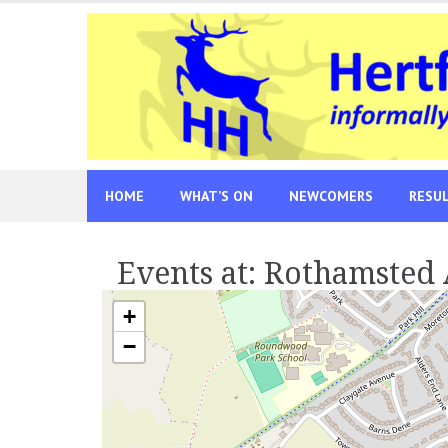
Skip
to
content
HOME
WHAT’S ON
NEWCOMERS
RESU
Events at:
Rothamsted
+
−