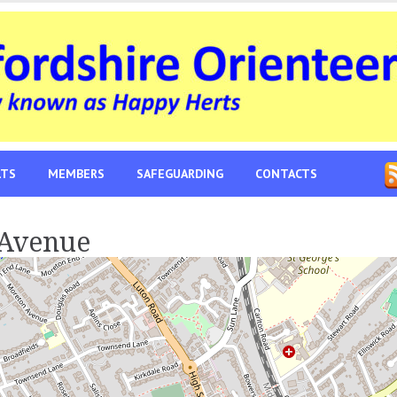
LTS
MEMBERS
SAFEGUARDING
CONTACTS
 Avenue