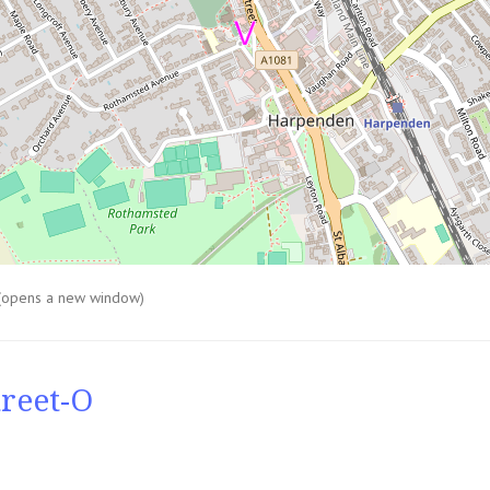
(opens a new window)
reet-O