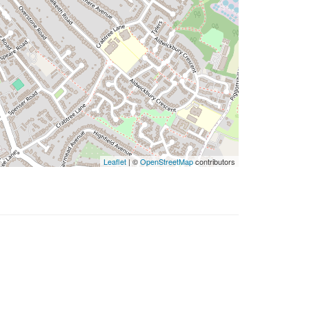
Leaflet
| ©
OpenStreetMap
contributors