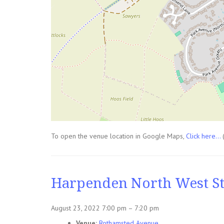
To open the venue location in Google Maps,
Click here...
Harpenden North West St
August 23, 2022 7:00 pm
–
7:20 pm
Venue:
Rothamsted Avenue