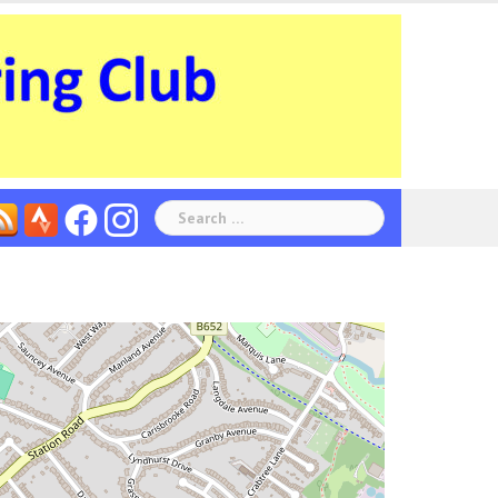
Search
for: