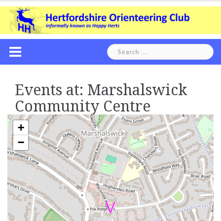
Skip
to
content
Search
for:
Events at:
Marshalswick
Community Centre
+
−