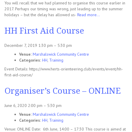
You will recall that we had planned to organise this course earlier in
2017. Perhaps our timing was wrong, just leading up to the summer
holidays – but the delay has allowed us-
Read more…
HH First Aid Course
December 7, 2019 1:30 pm
–
5:30 pm
Venue:
Marshalswick Community Centre
Categories:
HH
,
Training
Event Details: https://www.herts-orienteering.club/events/event/hh-
first-aid-course/
Organiser’s Course – ONLINE
June 6, 2020 2:00 pm
–
5:30 pm
Venue:
Marshalswick Community Centre
Categories:
HH
,
Training
Venue: ONLINE Date: 6th June, 14:00 – 17:30 This course is aimed at