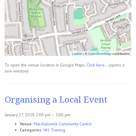
Leaflet
| ©
OpenStreetMap
contributors
To open the venue location in Google Maps,
Click here...
(opens a
new window)
Organising a Local Event
January 27, 2018 2:00 pm
–
5:00 pm
Venue:
Marshalswick Community Centre
Categories:
HH
,
Training