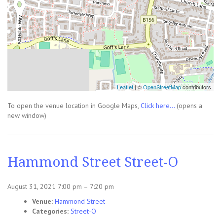
Leaflet
| ©
OpenStreetMap
contributors
To open the venue location in Google Maps,
Click here...
(opens a
new window)
Hammond Street Street-O
August 31, 2021 7:00 pm
–
7:20 pm
Venue:
Hammond Street
Categories:
Street-O