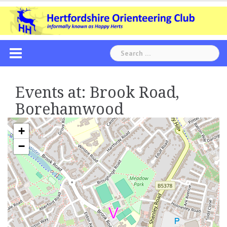
Skip
to
content
Search
for:
Events at:
Brook Road,
Borehamwood
+
−