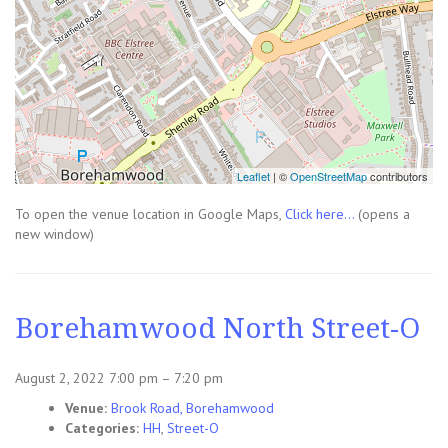
Leaflet
| ©
OpenStreetMap
contributors
To open the venue location in Google Maps,
Click here...
(opens a
new window)
Borehamwood North Street-O
August 2, 2022 7:00 pm
–
7:20 pm
Venue:
Brook Road, Borehamwood
Categories:
HH
,
Street-O