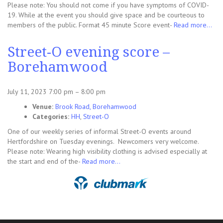
Please note: You should not come if you have symptoms of COVID-
19. While at the event you should give space and be courteous to
members of the public. Format 45 minute Score event-
Read more…
Street-O evening score –
Borehamwood
July 11, 2023 7:00 pm
–
8:00 pm
Venue:
Brook Road, Borehamwood
Categories:
HH
,
Street-O
One of our weekly series of informal Street-O events around
Hertfordshire on Tuesday evenings. Newcomers very welcome.
Please note: Wearing high visibility clothing is advised especially at
the start and end of the-
Read more…