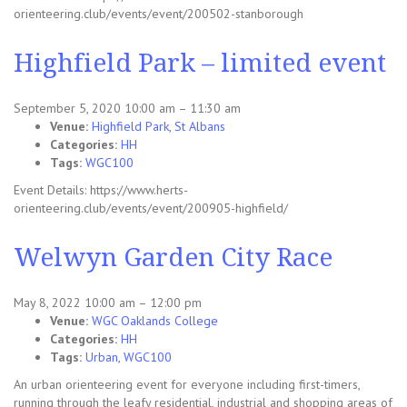
orienteering.club/events/event/200502-stanborough
Highfield Park – limited event
September 5, 2020 10:00 am
–
11:30 am
Venue:
Highfield Park, St Albans
Categories:
HH
Tags:
WGC100
Event Details: https://www.herts-
orienteering.club/events/event/200905-highfield/
Welwyn Garden City Race
May 8, 2022 10:00 am
–
12:00 pm
Venue:
WGC Oaklands College
Categories:
HH
Tags:
Urban
,
WGC100
An urban orienteering event for everyone including first-timers,
running through the leafy residential, industrial and shopping areas of