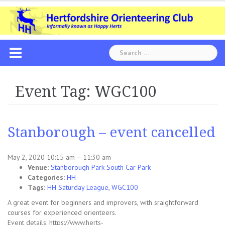
Skip
to
content
Search
for:
Event Tag:
WGC100
Stanborough – event cancelled
May 2, 2020 10:15 am
–
11:30 am
Venue:
Stanborough Park South Car Park
Categories:
HH
Tags:
HH Saturday League
,
WGC100
A great event for beginners and improvers, with sraightforward
courses for experienced orienteers.
Event details: https://www.herts-