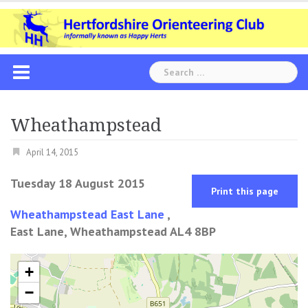
Skip
to
content
Search
for:
Wheathampstead
April 14, 2015
Tuesday 18 August 2015
Print this page
Wheathampstead East Lane
,
East Lane, Wheathampstead AL4 8BP
+
−