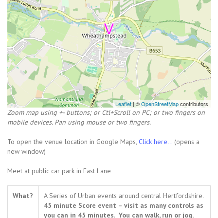
Leaflet
| ©
OpenStreetMap
contributors
Zoom map using +- buttons; or Ctl+Scroll on PC; or two fingers on
mobile devices. Pan using mouse or two fingers.
To open the venue location in Google Maps,
Click here...
(opens a
new window)
Meet at public car park in East Lane
What?
A Series of Urban events around central Hertfordshire.
45 minute Score event – visit as many controls as
you can in 45 minutes
.
You can walk, run or jog.