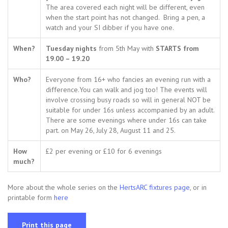
The area covered each night will be different, even
when the start point has not changed. Bring a pen, a
watch and your SI dibber if you have one.
When?
Tuesday nights
from 5th May with
STARTS from
19.00 – 19.20
Who?
Everyone from 16+ who fancies an evening run with a
difference.You can walk and jog too! The events will
involve crossing busy roads so will in general NOT be
suitable for under 16s unless accompanied by an adult.
There are some evenings where under 16s can take
part. on May 26, July 28, August 11 and 25.
How
£2 per evening or £10 for 6 evenings
much?
More about the whole series on the
HertsARC fixtures page
, or in
printable form
here
Print this page