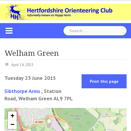
Skip
to
content
Search
for:
Welham Green
April 14, 2015
Tuesday 23 June 2015
Print this page
Sibthorpe Arms
, Station
Road, Welham Green AL9 7PL
+
−