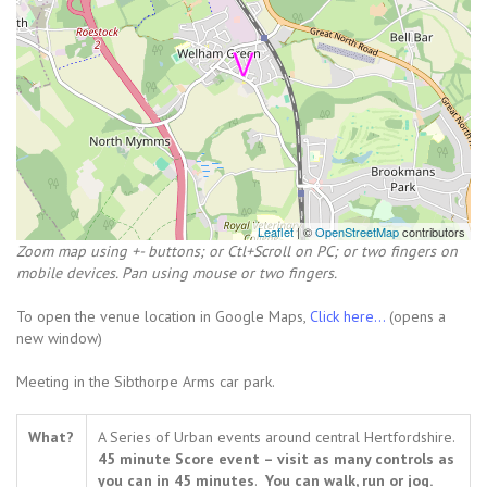
Leaflet
| ©
OpenStreetMap
contributors
Zoom map using +- buttons; or Ctl+Scroll on PC; or two fingers on
mobile devices. Pan using mouse or two fingers.
To open the venue location in Google Maps,
Click here...
(opens a
new window)
Meeting in the Sibthorpe Arms car park.
What?
A Series of Urban events around central Hertfordshire.
45 minute Score event – visit as many controls as
you can in 45 minutes
.
You can walk, run or jog.