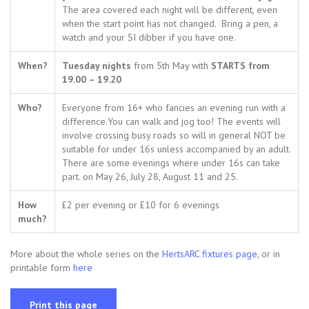
The area covered each night will be different, even
when the start point has not changed. Bring a pen, a
watch and your SI dibber if you have one.
When?
Tuesday nights
from 5th May with
STARTS from
19.00 – 19.20
Who?
Everyone from 16+ who fancies an evening run with a
difference.You can walk and jog too! The events will
involve crossing busy roads so will in general NOT be
suitable for under 16s unless accompanied by an adult.
There are some evenings where under 16s can take
part. on May 26, July 28, August 11 and 25.
How
£2 per evening or £10 for 6 evenings
much?
More about the whole series on the
HertsARC fixtures page
, or in
printable form
here
Print this page