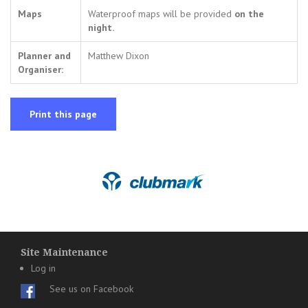
Maps
Waterproof maps will be provided
on the
night.
Planner and
Matthew Dixon
Organiser:
Print this page
Site Maintenance
Log in
See us on Facebook