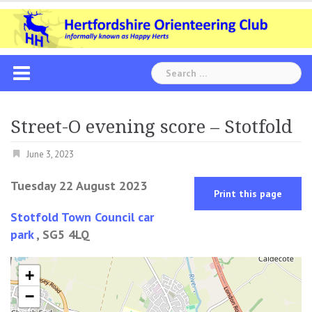
Skip
to
content
Search
for:
Street-O evening score – Stotfold
June 3, 2023
Tuesday 22 August 2023
Print this page
Stotfold Town Council car
park
, SG5 4LQ
+
−