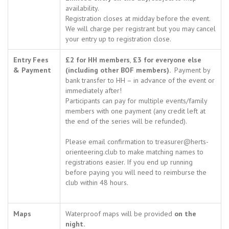
availability.
Registration closes at midday before the event.
We will charge per registrant but you may cancel
your entry up to registration close.
Entry Fees
£2 for HH members
,
£3 for everyone else
& Payment
(including other BOF members).
Payment by
bank transfer to HH – in advance of the event or
immediately after!
Participants can pay for multiple events/family
members with one payment (any credit left at
the end of the series will be refunded).
Please email confirmation to treasurer@herts-
orienteering.club to make matching names to
registrations easier. If you end up running
before paying you will need to reimburse the
club within 48 hours.
Maps
Waterproof maps will be provided
on the
night.