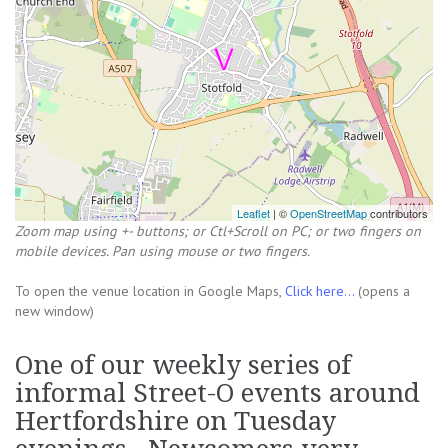
Leaflet
| ©
OpenStreetMap
contributors
Zoom map using +- buttons; or Ctl+Scroll on PC; or two fingers on
mobile devices. Pan using mouse or two fingers.
To open the venue location in Google Maps,
Click here...
(opens a
new window)
One of our weekly series of
informal Street-O events around
Hertfordshire on Tuesday