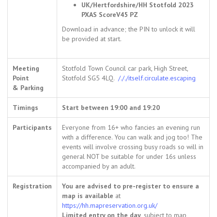
UK/Hertfordshire/HH Stotfold 2023
PXAS ScoreV45 PZ
Download in advance; the PIN to unlock it will
be provided at start.
Meeting
Stotfold Town Council car park, High Street,
Point
Stotfold SG5 4LQ.
/././itself.circulate.escaping
& Parking
Timings
Start between 19:00 and 19:20
Participants
Everyone from 16+ who fancies an evening run
with a difference. You can walk and jog too! The
events will involve crossing busy roads so will in
general NOT be suitable for under 16s unless
accompanied by an adult.
Registration
You are advised to pre-register to ensure a
map is available
at
https://hh.mapreservation.org.uk/
Limited entry on the day
, subject to map