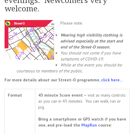
evenings. Newcomers very
welcome.
Please note:
Wearing high visibility clothing is
advised especially at the start and
end of the Street-O season.
You should not come i
f you have
symptoms of COVID-19.
While at the event you should be
courteous to members of the public.
For more details about our Street-O programme,
click here…
Format
45 minute Score event –
visit as many controls
as you can in 45 minutes. You can walk, run or
jog.
Bring a smartphone or GPS watch if you have
one, and pre-load the
MapRun
course: