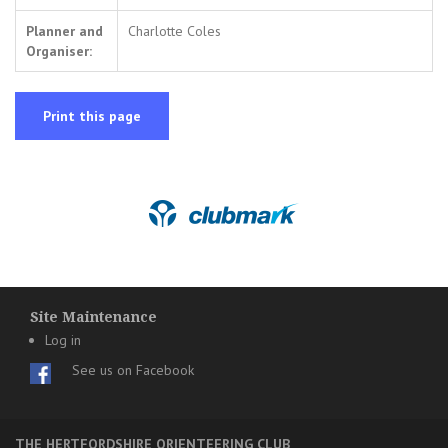
Planner and
Charlotte Coles
Organiser:
Print this page
Site Maintenance
Log in
See us on Facebook
THE HERTFORDSHIRE ORIENTEERING CLUB