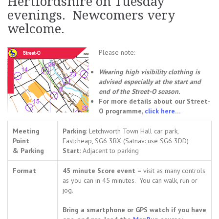
Hertfordshire on Tuesday
evenings. Newcomers very
welcome.
Please note:
Wearing high visibility clothing is
advised especially at the start and
end of the Street-O season.
For more details about our Street-
O programme,
click here…
Meeting
Parking
: Letchworth Town Hall car park,
Point
Eastcheap, SG6 3BX (Satnav: use SG6 3DD)
& Parking
Start
: Adjacent to parking
Format
45 minute Score event –
visit as many controls
as you can in 45 minutes. You can walk, run or
jog.
Bring a smartphone or GPS watch if you have