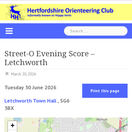
Skip
to
content
Search
for:
Street-O Evening Score –
Letchworth
March 20, 2026
Tuesday 30 June 2026
Print this page
Letchworth Town Hall
, SG6
3BX
+