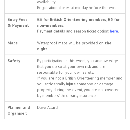
availability.
Registration closes at midday before the event.
Entry Fees
£3 for British Orienteering members
,
£5 for
& Payment
non-members.
Payment details and season ticket option:
here
.
Maps
Waterproof maps will be provided
on the
night.
Safety
By participating in this event, you acknowledge
that you do so at your own risk and are
responsible for your own safety.
If you are not a British Orienteering member and
you accidentally injure someone or damage
property during the event, you are not covered
by members’ third party insurance.
Planner and
Dave Allard
Organiser: