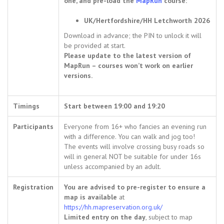
one, and pre-load the
MapRun
course:
UK/Hertfordshire/HH Letchworth 2026
Download in advance; the PIN to unlock it will
be provided at start.
Please update to the latest version of
MapRun – courses won’t work on earlier
versions.
Timings
Start between 19:00 and 19:20
Participants
Everyone from 16+ who fancies an evening run
with a difference. You can walk and jog too!
The events will involve crossing busy roads so
will in general NOT be suitable for under 16s
unless accompanied by an adult.
Registration
You are advised to pre-register to ensure a
map is available
at
https://hh.mapreservation.org.uk/
Limited entry on the day
, subject to map