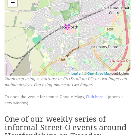
−
Leaflet
| ©
OpenStreetMap
contributors
Zoom map using +- buttons; or Ctl+Scroll on PC; or two fingers on
mobile devices. Pan using mouse or two fingers.
To open the venue location in Google Maps,
Click here...
(opens a
new window)
One of our weekly series of
informal Street-O events around