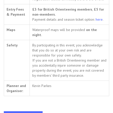
Entry Fees
£3 for British Orienteering members
,
£5 for
& Payment
non-members.
Payment details and season ticket option:
here
.
Maps
Waterproof maps will be provided
on the
night.
Safety
By participating in this event, you acknowledge
that you do so at your own risk and are
responsible for your own safety.
If you are not a British Orienteering member and
you accidentally injure someone or damage
property during the event, you are not covered
by members’ third party insurance.
Planner and
Kevin Parkes
Organiser: