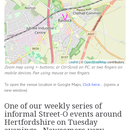
Leaflet
| ©
OpenStreetMap
contributors
Zoom map using +- buttons; or Ctl+Scroll on PC; or two fingers on
mobile devices. Pan using mouse or two fingers.
To open the venue location in Google Maps,
Click here...
(opens a
new window)
One of our weekly series of
informal Street-O events around
Hertfordshire on Tuesday