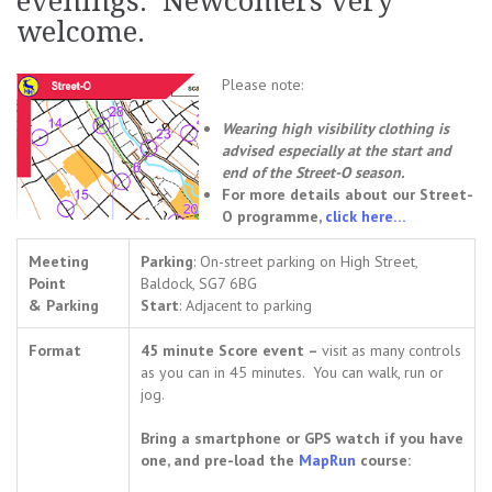
evenings. Newcomers very
welcome.
Please note:
Wearing high visibility clothing is
advised especially at the start and
end of the Street-O season.
For more details about our Street-
O programme,
click here…
Meeting
Parking
: On-street parking on High Street,
Point
Baldock, SG7 6BG
& Parking
Start
: Adjacent to parking
Format
45 minute Score event –
visit as many controls
as you can in 45 minutes. You can walk, run or
jog.
Bring a smartphone or GPS watch if you have
one, and pre-load the
MapRun
course: