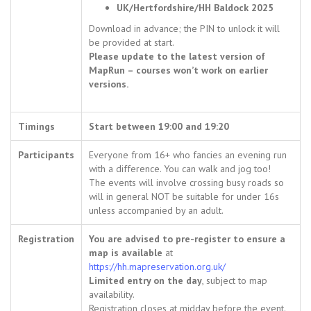
UK/Hertfordshire/HH Baldock 2025
Download in advance; the PIN to unlock it will
be provided at start.
Please update to the latest version of
MapRun – courses won’t work on earlier
versions.
Timings
Start between 19:00 and 19:20
Participants
Everyone from 16+ who fancies an evening run
with a difference. You can walk and jog too!
The events will involve crossing busy roads so
will in general NOT be suitable for under 16s
unless accompanied by an adult.
Registration
You are advised to pre-register to ensure a
map is available
at
https://hh.mapreservation.org.uk/
Limited entry on the day
, subject to map
availability.
Registration closes at midday before the event.