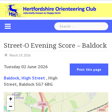
Skip
to
content
Search
for:
Street-O Evening Score – Baldock
March 19, 2026
Tuesday 02 June 2026
Print this page
Baldock, High Street
, High
Street, Baldock SG7 6BG
+
−