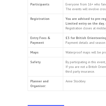
Participants
Everyone from 16+ who fanci
The events will involve cros
Registration
You are advised to pre-reg
Limited entry on the day
,
Registration closes at midda
Entry Fees &
£3 for British Orienteeri
Payment
Payment details and season 
Maps
Waterproof maps will be p
Safety
By participating in this eve
If you are not a British Or
third party insurance.
Planner and
Anne Stockley
Organiser: