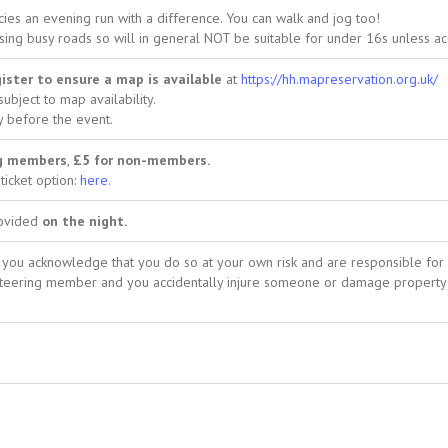
es an evening run with a difference. You can walk and jog too!
sing busy roads so will in general NOT be suitable for under 16s unless a
ister to ensure a map is available
at
https://hh.mapreservation.org.uk/
 subject to map availability.
y before the event.
ng members
,
£5 for non-members.
ticket option:
here
.
rovided
on the night.
nt, you acknowledge that you do so at your own risk and are responsible for
ienteering member and you accidentally injure someone or damage property