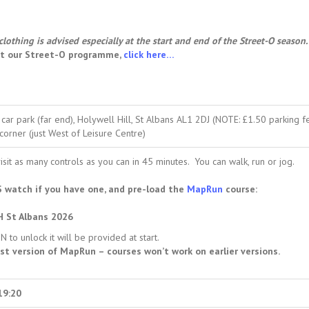
clothing is advised especially at the start and end of the Street-O season.
ut our Street-O programme,
click here…
car park (far end), Holywell Hill, St Albans AL1 2DJ (NOTE: £1.50 parking fe
corner (just West of Leisure Centre)
isit as many controls as you can in 45 minutes. You can walk, run or jog.
 watch if you have one, and pre-load the
MapRun
course:
H St Albans 2026
 to unlock it will be provided at start.
st version of MapRun – courses won’t work on earlier versions.
19:20