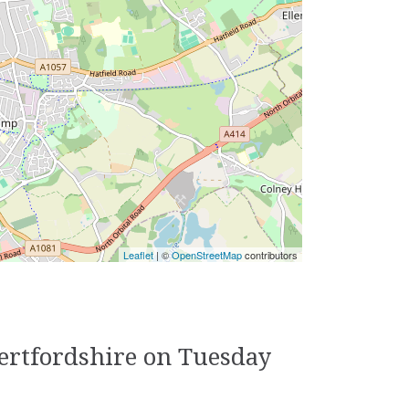
Leaflet
| ©
OpenStreetMap
contributors
Hertfordshire on Tuesday