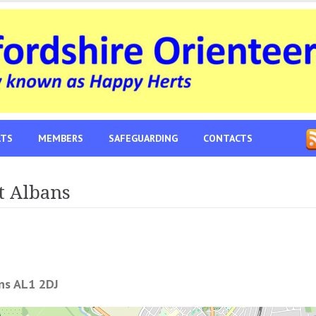
LTS
MEMBERS
SAFEGUARDING
CONTACTS
t Albans
ans AL1 2DJ