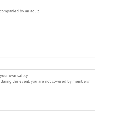
ccompanied by an adult.
 your own safety.
 during the event, you are not covered by members’