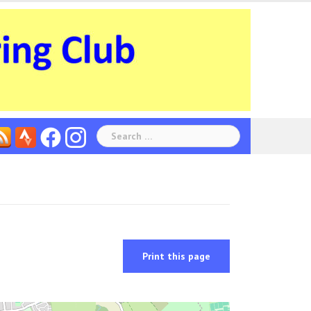
Search
for:
Print this page