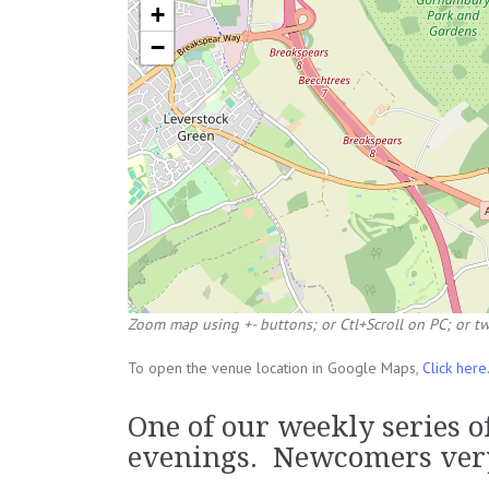
+
−
Zoom map using +- buttons; or Ctl+Scroll on PC; or tw
To open the venue location in Google Maps,
Click here
One of our weekly series 
evenings. Newcomers ver