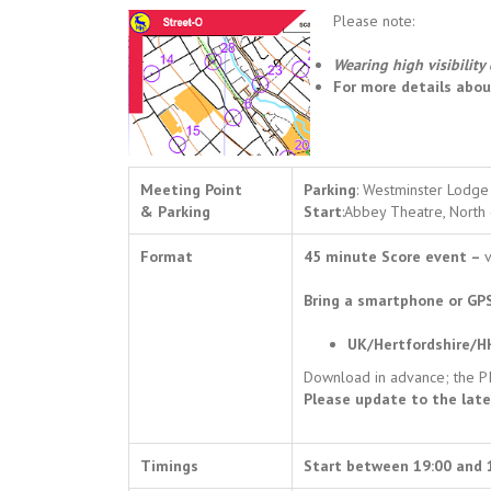
Please note:
Wearing high visibility 
For more details abo
Meeting Point
Parking
: Westminster Lodge 
& Parking
Start
:Abbey Theatre, North 
Format
45 minute Score event –
v
Bring a smartphone or GPS
UK/Hertfordshire/H
Download in advance; the PIN
Please update to the late
Timings
Start between 19:00 and 