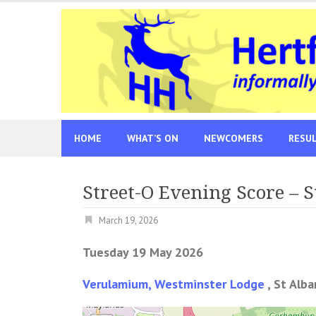
Skip
to
content
HOME
WHAT’S ON
NEWCOMERS
RESU
Street-O Evening Score – S
March 19, 2026
Tuesday 19 May 2026
Verulamium, Westminster Lodge
, St Alb