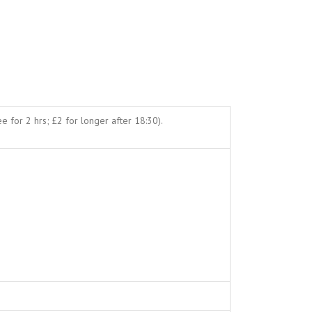
e for 2 hrs; £2 for longer after 18:30).