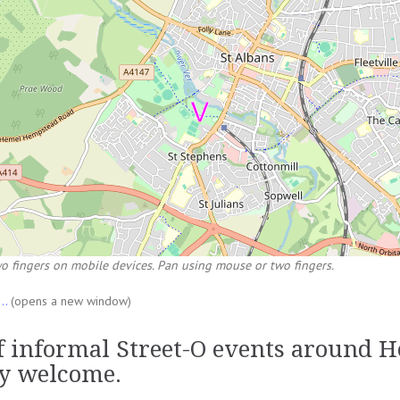
o fingers on mobile devices. Pan using mouse or two fingers.
...
(opens a new window)
of informal Street-O events around 
y welcome.