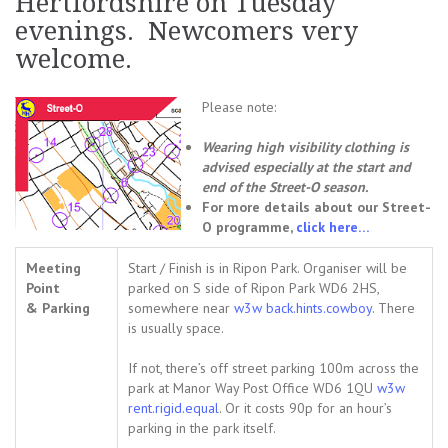
Hertfordshire on Tuesday
evenings. Newcomers very
welcome.
Please note:
Wearing high visibility clothing is
advised especially at the start and
end of the Street-O season.
For more details about our Street-
O programme,
click here…
Meeting
Start / Finish is in Ripon Park. Organiser will be
Point
parked on S side of Ripon Park WD6 2HS,
& Parking
somewhere near
w3w back.hints.cowboy
. There
is usually space.
If not, there’s off street parking 100m across the
park at Manor Way Post Office
WD6 1QU
w3w
rent.rigid.equal
. Or
it costs 90p for an hour’s
parking in the park itself.