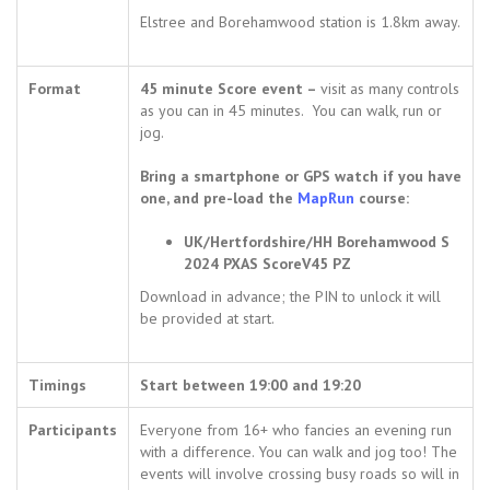
Elstree and Borehamwood station is 1.8km away.
Format
45 minute Score event –
visit as many controls
as you can in 45 minutes. You can walk, run or
jog.
Bring a smartphone or GPS watch if you have
one, and pre-load the
MapRun
course:
UK/Hertfordshire/HH Borehamwood S
2024 PXAS ScoreV45 PZ
Download in advance; the PIN to unlock it will
be provided at start.
Timings
Start between 19:00 and 19:20
Participants
Everyone from 16+ who fancies an evening run
with a difference. You can walk and jog too! The
events will involve crossing busy roads so will in