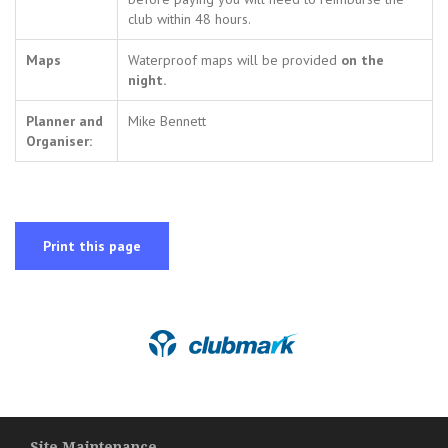
club within 48 hours.
Maps
Waterproof maps will be provided
on the
night.
Planner and
Mike Bennett
Organiser:
Print this page
Site Maintenance