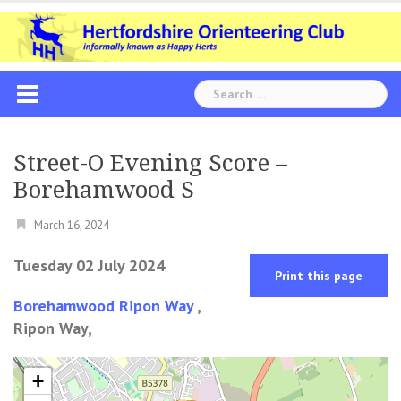
Skip
to
content
Search
for:
Street-O Evening Score –
Borehamwood S
March 16, 2024
Tuesday 02 July 2024
Print this page
Borehamwood Ripon Way
,
Ripon Way,
+