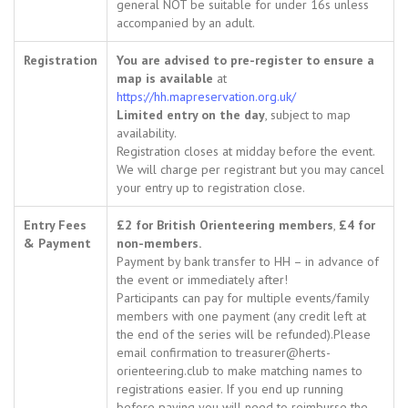
general NOT be suitable for under 16s unless
accompanied by an adult.
Registration
You are advised to pre-register to ensure a
map is available
at
https://hh.mapreservation.org.uk/
Limited entry on the day
, subject to map
availability.
Registration closes at midday before the event.
We will charge per registrant but you may cancel
your entry up to registration close.
Entry Fees
£2 for British Orienteering members
,
£4 for
& Payment
non-members.
Payment by bank transfer to HH – in advance of
the event or immediately after!
Participants can pay for multiple events/family
members with one payment (any credit left at
the end of the series will be refunded).Please
email confirmation to treasurer@herts-
orienteering.club to make matching names to
registrations easier. If you end up running
before paying you will need to reimburse the