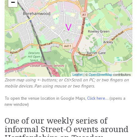
−
Leaflet
| ©
OpenStreetMap
contributors
Zoom map using +- buttons; or Ctl+Scroll on PC; or two fingers on
mobile devices. Pan using mouse or two fingers.
To open the venue location in Google Maps,
Click here...
(opens a
new window)
One of our weekly series of
informal Street-O events around