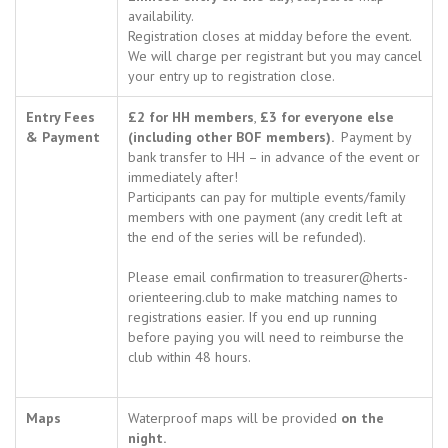
availability.
Registration closes at midday before the event.
We will charge per registrant but you may cancel
your entry up to registration close.
Entry Fees
£2 for HH members
,
£3 for everyone else
& Payment
(including other BOF members).
Payment by
bank transfer to HH – in advance of the event or
immediately after!
Participants can pay for multiple events/family
members with one payment (any credit left at
the end of the series will be refunded).
Please email confirmation to treasurer@herts-
orienteering.club to make matching names to
registrations easier. If you end up running
before paying you will need to reimburse the
club within 48 hours.
Maps
Waterproof maps will be provided
on the
night.