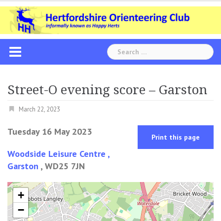
Skip
to
content
Search
for:
Street-O evening score – Garston
March 22, 2023
Tuesday 16 May 2023
Print this page
Woodside Leisure Centre ,
Garston
, WD25 7JN
+
−