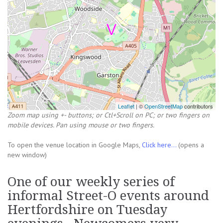
Leaflet
| ©
OpenStreetMap
contributors
Zoom map using +- buttons; or Ctl+Scroll on PC; or two fingers on
mobile devices. Pan using mouse or two fingers.
To open the venue location in Google Maps,
Click here...
(opens a
new window)
One of our weekly series of
informal Street-O events around
Hertfordshire on Tuesday