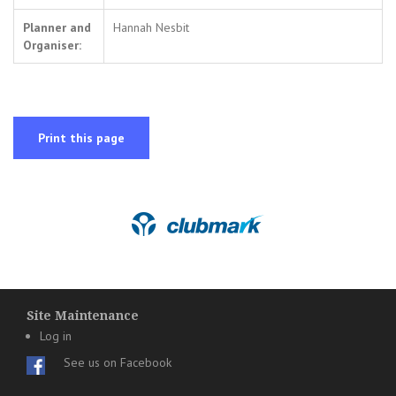
Planner and
Hannah Nesbit
Organiser:
Print this page
Site Maintenance
Log in
See us on Facebook