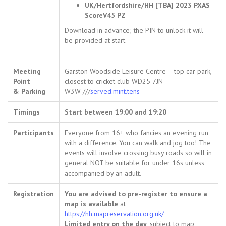
UK/Hertfordshire/HH [TBA] 2023 PXAS
ScoreV45 PZ
Download in advance; the PIN to unlock it will
be provided at start.
Meeting
Garston Woodside Leisure Centre – top car park,
Point
closest to cricket club WD25 7JN
& Parking
W3W ///
served.mint.tens
Timings
Start between 19:00 and 19:20
Participants
Everyone from 16+ who fancies an evening run
with a difference. You can walk and jog too! The
events will involve crossing busy roads so will in
general NOT be suitable for under 16s unless
accompanied by an adult.
Registration
You are advised to pre-register to ensure a
map is available
at
https://hh.mapreservation.org.uk/
Limited entry on the day
, subject to map