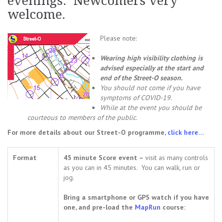
evenings. Newcomers very
welcome.
Please note:
Wearing high visibility clothing is
advised especially at the start and
end of the Street-O season.
You should not come i
f you have
symptoms of COVID-19.
While at the event you should be
courteous to members of the public.
For more details about our Street-O programme,
click here…
Format
45 minute Score event –
visit as many controls
as you can in 45 minutes. You can walk, run or
jog.
Bring a smartphone or GPS watch if you have
one, and pre-load the
MapRun
course: