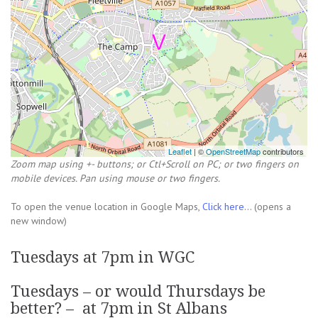
Leaflet
| ©
OpenStreetMap
contributors
Zoom map using +- buttons; or Ctl+Scroll on PC; or two fingers on
mobile devices. Pan using mouse or two fingers.
To open the venue location in Google Maps,
Click here...
(opens a
new window)
Tuesdays at 7pm in WGC
Tuesdays – or would Thursdays be
better? – at 7pm in St Albans