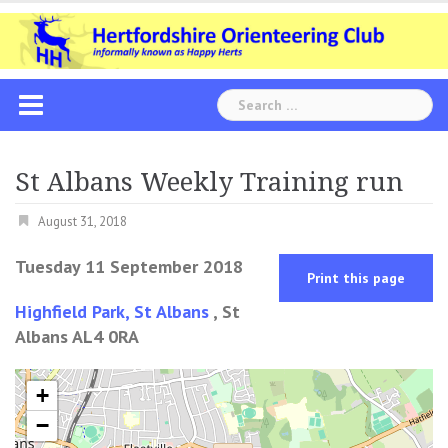
Skip
to
content
Search
for:
St Albans Weekly Training run
August 31, 2018
Tuesday 11 September 2018
Print this page
Highfield Park, St Albans
, St
Albans AL4 0RA
+
−