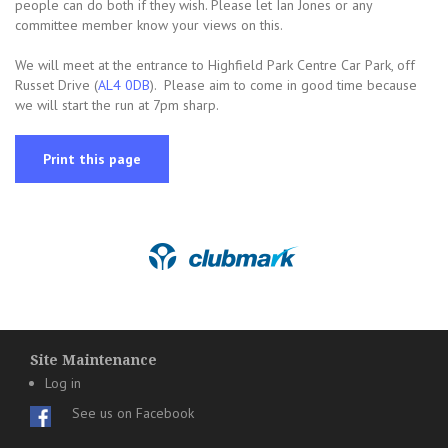
people can do both if they wish. Please let Ian Jones or any
committee member know your views on this.
We will meet at the entrance to Highfield Park Centre Car Park, off
Russet Drive (
AL4 0DB
). Please aim to come in good time because
we will start the run at 7pm sharp.
Print this page
Site Maintenance
Log in
See us on Facebook