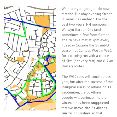
What are you going to do now
that the Tuesday evening Street
O series has ended? For the
past two years, HH members in
Welwyn Garden City (and
sometimes a few from further
afield) have met at 7pm every
Tuesday (outside the Street-O
season) at Campus West in WGC
for a training run with a choice
of 5km (not very fast) and 6-7km
(faster) routes.
The WGC runs will continue this
year, but after the success of the
inaugural run in St Albans on 11
September, the St Albans
people will continue into the
winter. It has been
suggested
that we
move the St Albans
run to Thursdays
so that