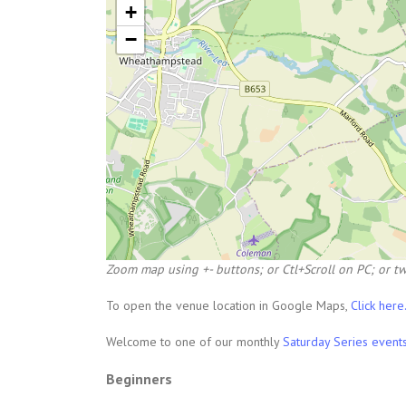
+
−
Zoom map using +- buttons; or Ctl+Scroll on PC; or tw
To open the venue location in Google Maps,
Click here
Welcome to one of our monthly
Saturday Series event
Beginners