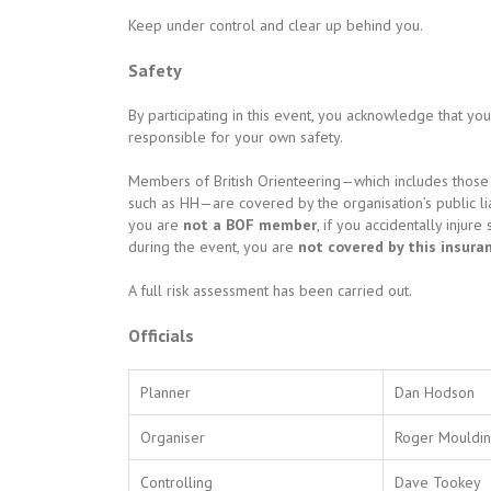
Keep under control and clear up behind you.
Safety
By participating in this event, you acknowledge that yo
responsible for your own safety.
Members of British Orienteering—which includes those 
such as HH—are covered by the organisation’s public liab
you are
not a BOF member
, if you accidentally inj
during the event, you are
not covered by this insura
A full risk assessment has been carried out.
Officials
Planner
Dan Hodson
Organiser
Roger Mouldi
Controlling
Dave Tookey