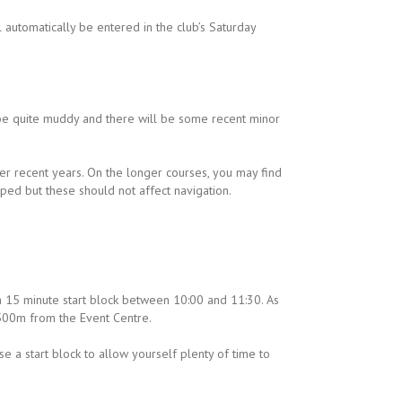
 automatically be entered in the club’s Saturday
be quite muddy and there will be some recent minor
 recent years. On the longer courses, you may find
ed but these should not affect navigation.
 15 minute start block between 10:00 and 11:30. As
 500m from the Event Centre.
e a start block to allow yourself plenty of time to