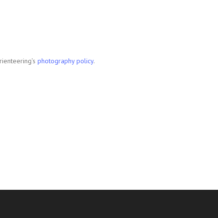
rienteering’s
photography policy
.