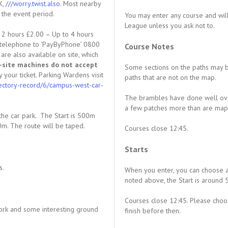
X,
///worry.twist.also
. Most nearby
g the event period.
You may enter any course and will
League unless you ask not to.
o 2 hours £2.00 – Up to 4 hours
r telephone to ‘PayByPhone’ 0800
Course Notes
e also available on site, which
-site machines do not accept
Some sections on the paths may 
y your ticket. Parking Wardens visit
paths that are not on the map.
rectory-record/6/campus-west-car-
The brambles have done well over
a few patches more than are mapp
the car park. The Start is 500m
0m. The route will be taped.
Courses close 12:45.
Starts
s.
When you enter, you can choose a
noted above, the Start is around
Courses close 12:45. Please choos
ork and some interesting ground
finish before then.