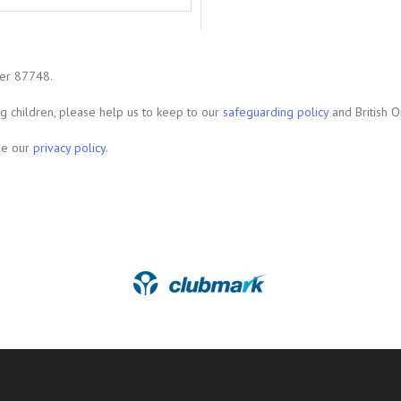
ber 87748.
ing children, please help us to keep to our
safeguarding policy
and British O
see our
privacy policy.