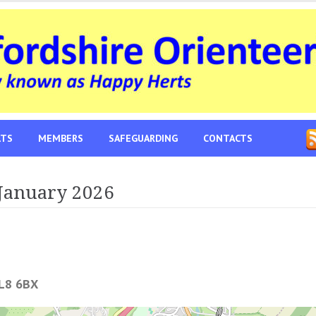
LTS
MEMBERS
SAFEGUARDING
CONTACTS
January 2026
L8 6BX