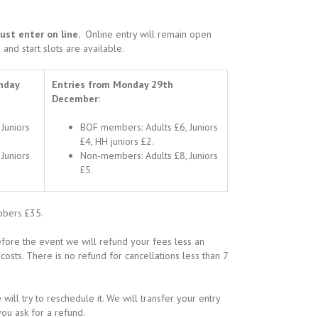
must enter on line.
Online entry will remain open
 and start slots are available.
nday
Entries from Monday 29th
December:
Juniors
BOF members: Adults £6, Juniors
£4, HH juniors £2.
Juniors
Non-members: Adults £8, Juniors
£5.
ibbers £35.
fore the event we will refund your fees less an
osts. There is no refund for cancellations less than 7
will try to reschedule it. We will transfer your entry
ou ask for a refund.