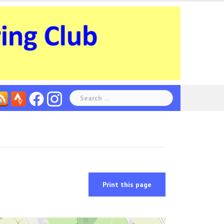
Search
for:
Print this page