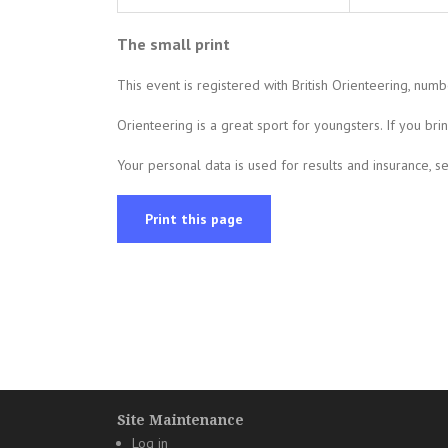
The small print
This event is registered with British Orienteering, num
Orienteering is a great sport for youngsters. If you br
Your personal data is used for results and insurance, 
Print this page
Site Maintenance
Log in