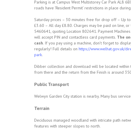
Parking is at Campus West Multistorey Car Park AL8 6B
roads have ‘Resident Permit’ restrictions in place durin
Saturday prices – 30 minutes free for drop off – Up t
£3.60 – All day £8.80. Charges may be paid on line, o
5460641, quoting Location 802641. Payment Machines ar
will accept PIN and contactless card payments.
The on
cash
. If you pay using a machine, don’t forget to displa
regularly! Full details on
https://www.welhat.gov.uk/di
park
.
Dibber collection and download will be located within 
from there and the return from the Finish is around 35
Public Transport
Welwyn Garden City station is nearby. Many bus service
Terrain
Deciduous managed woodland with intricate path netw
features with steeper slopes to north.