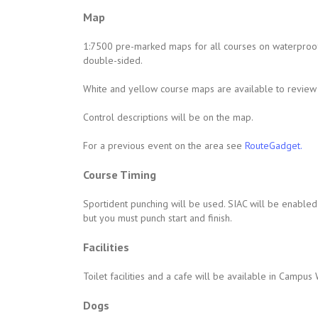
Map
1:7500 pre-marked maps for all courses on waterproof
double-sided.
White and yellow course maps are available to review 
Control descriptions will be on the map.
For a previous event on the area see
RouteGadget.
Course Timing
Sportident punching will be used. SIAC will be enabled f
but you must punch start and finish.
Facilities
Toilet facilities and a cafe will be available in Camp
Dogs