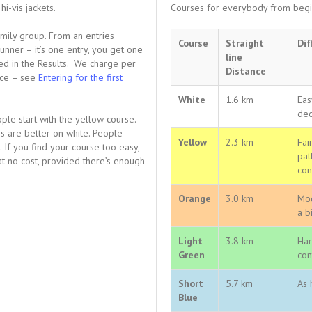
i-vis jackets.
Courses for everybody from begin
family group. From an entries
Course
Straight
Dif
unner – it’s one entry, you get one
line
ted in the Results. We charge per
Distance
ance – see
Entering for the first
White
1.6 km
Eas
dec
le start with the yellow course.
ps are better on white. People
Yellow
2.3 km
Fai
If you find your course too easy,
pat
 at no cost, provided there’s enough
con
Orange
3.0 km
Mod
a b
Light
3.8 km
Har
Green
con
Short
5.7 km
As 
Blue