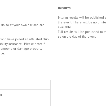
Results
Interim results will be published
the event. There will be no printe
u do so at your own risk and are
available.
Full results will be published to 
so on the day of the event.
who have joined an affiliated club
ility insurance. Please note: If
ure someone or damage property
nce
.
ng