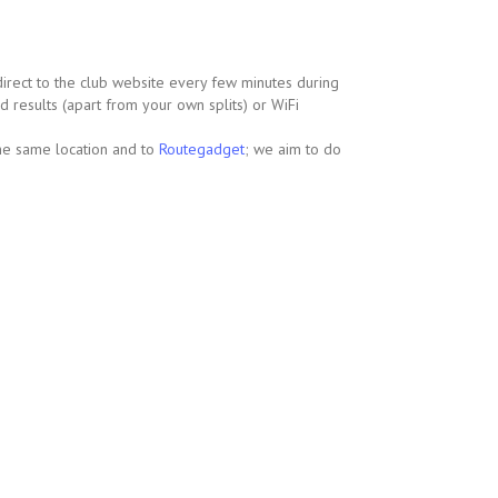
 direct to the club website every few minutes during
d results (apart from your own splits) or WiFi
the same location and to
Routegadget
; we aim to do