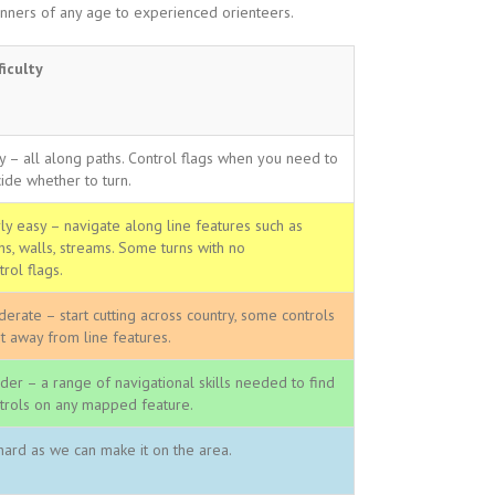
ners of any age to experienced orienteers.
ficulty
y – all along paths. Control flags when you need to
ide whether to turn.
rly easy – navigate along line features such as
hs, walls, streams. Some turns with no
trol flags.
erate – start cutting across country, some controls
it away from line features.
der – a range of navigational skills needed to find
trols on any mapped feature.
hard as we can make it on the area.