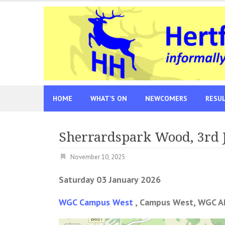
Skip
to
content
HOME
WHAT’S ON
NEWCOMERS
RESU
Sherrardspark Wood, 3rd 
November 10, 2025
Saturday 03 January 2026
WGC Campus West
, Campus West, WGC A