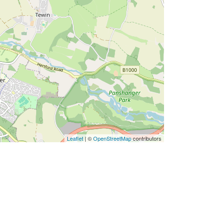
Leaflet
| ©
OpenStreetMap
contributors