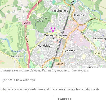
o fingers on mobile devices. Pan using mouse or two fingers.
...
(opens a new window)
s
. Beginners are very welcome and there are courses for all standards.
Courses