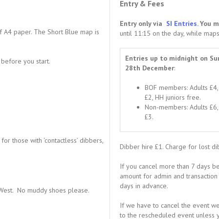
Entry & Fees
Entry only via
SI Entries
. You 
 A4 paper. The Short Blue map is
until 11:15 on the day, while maps
Entries up to midnight on Su
before you start.
28th December
:
BOF members: Adults £4, 
£2, HH juniors free.
Non-members: Adults £6, 
£3.
or those with ‘contactless’ dibbers,
Dibber hire £1. Charge for lost d
If you cancel more than 7 days be
amount for admin and transaction c
days in advance.
us West. No muddy shoes please.
If we have to cancel the event we 
to the rescheduled event unless y