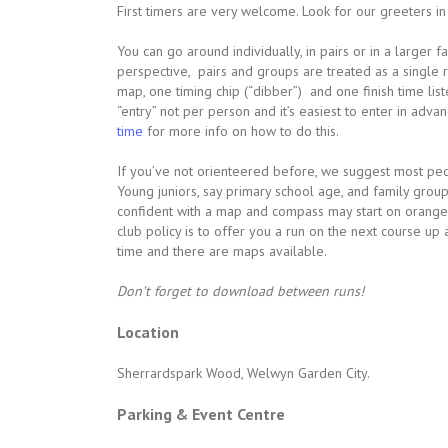
First timers are very welcome. Look for our greeters in h
You can go around individually, in pairs or in a larger 
perspective, pairs and groups are treated as a single r
map, one timing chip (“dibber”) and one finish time lis
“entry” not per person and it’s easiest to enter in adv
time
for more info on how to do this.
If you’ve not orienteered before, we suggest most peop
Young juniors, say primary school age, and family grou
confident with a map and compass may start on orange. 
club policy is to offer you a run on the next course up
time and there are maps available.
Don’t forget to download between runs!
Location
Sherrardspark Wood, Welwyn Garden City.
Parking & Event Centre