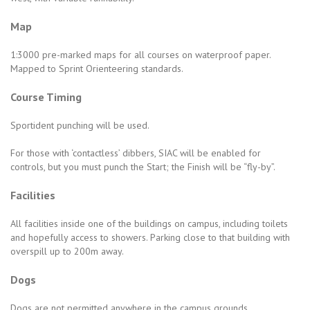
Map
1:3000 pre-marked maps for all courses on waterproof paper.
Mapped to Sprint Orienteering standards.
Course Timing
Sportident punching will be used.
For those with ‘contactless’ dibbers, SIAC will be enabled for
controls, but you must punch the Start; the Finish will be “fly-by”.
Facilities
All facilities inside one of the buildings on campus, including toilets
and hopefully access to showers. Parking close to that building with
overspill up to 200m away.
Dogs
Dogs are not permitted anywhere in the campus grounds.