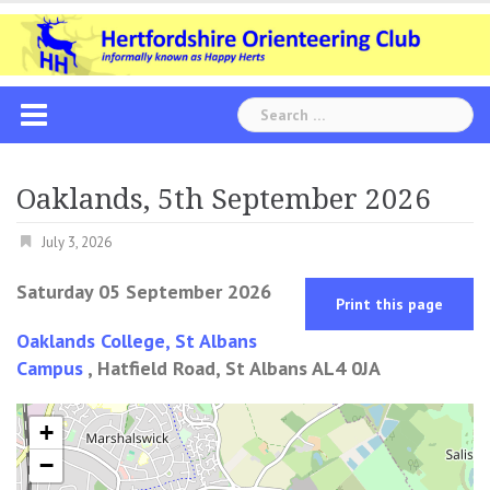
Skip
to
content
Search
for:
Oaklands, 5th September 2026
July 3, 2026
Saturday 05 September 2026
Print this page
Oaklands College, St Albans
Campus
, Hatfield Road, St Albans AL4 0JA
+
−