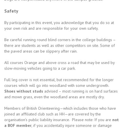
Safety
By participating in this event, you acknowledge that you do so at
your own risk and are responsible for your own safety.
Be careful running round blind corners in the college buildings –
there are students as well as other competitors on site. Some of
the paved areas can be slippery after rain.
All courses Orange and above cross a road that may be used by
slow-moving vehicles going to a car park.
Full leg cover is not essential, but recommended for the longer
courses which will go into woodland with some undergrowth.
Shoes without studs
advised – most running is on hard surfaces
and mown grass, even the woodland areas are mostly dry.
Members of British Orienteering—which includes those who have
joined an affiliated club such as HH—are covered by the
organisation’s public liability insurance. Please note: If you are
not
a BOF member
, if you accidentally injure someone or damage