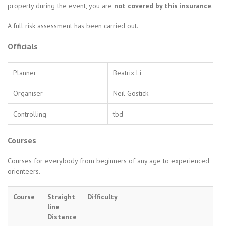
property during the event, you are
not covered by this insurance
.
A full risk assessment has been carried out.
Officials
Planner
Beatrix Li
Organiser
Neil Gostick
Controlling
tbd
Courses
Courses for everybody from beginners of any age to experienced
orienteers.
Course
Straight
Difficulty
line
Distance