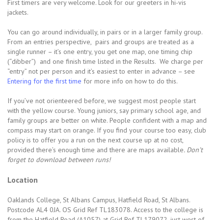
First timers are very welcome. Look for our greeters in hi-vis
jackets.
You can go around individually, in pairs or in a larger family group.
From an entries perspective, pairs and groups are treated as a
single runner – it’s one entry, you get one map, one timing chip
(“dibber”) and one finish time listed in the Results. We charge per
“entry” not per person and it’s easiest to enter in advance – see
Entering for the first time
for more info on how to do this.
If you’ve not orienteered before, we suggest most people start
with the yellow course. Young juniors, say primary school age, and
family groups are better on white. People confident with a map and
compass may start on orange. If you find your course too easy, club
policy is to offer you a run on the next course up at no cost,
provided there’s enough time and there are maps available
. Don’t
forget to download between runs!
Location
Oaklands College, St Albans Campus, Hatfield Road, St Albans.
Postcode AL4 0JA. OS Grid Ref TL183078. Access to the college is
from the Hatfield Road (A1057) at Grid Ref TL179072, just west of