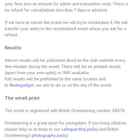
your fees less an amount for admin and transaction costs. There is
no refund for cancellations less than 7 days in advance.
If we have to cancel the event we will try to reschedule it. We will
transfer your entry to the rescheduled event unless you ask for a
refund.
Results
Interim results will be published direct to the club website every
few minutes during the event. There will be no printed results
(apart from your own splits) or WiFi available.
Full results will be published to the same location and
to
Routegadget
; we aim to do so on the day of the event.
The small print
This event is registered with British Orienteering, number 88878.
Orienteering is a great sport for youngsters. If you bring children,
please help us to keep to our
safeguarding policy
and British
Orienteering’s
photography policy
.