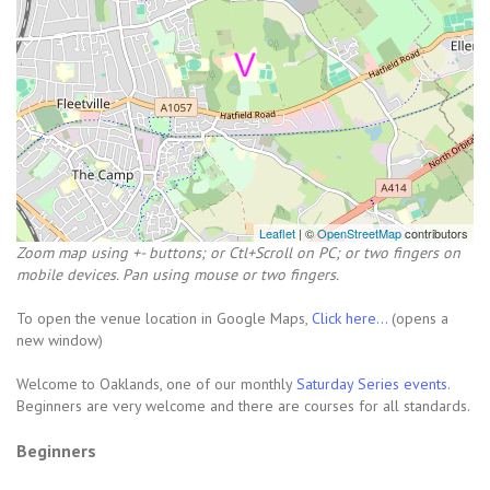
Leaflet
| ©
OpenStreetMap
contributors
Zoom map using +- buttons; or Ctl+Scroll on PC; or two fingers on
mobile devices. Pan using mouse or two fingers.
To open the venue location in Google Maps,
Click here...
(opens a
new window)
Welcome to Oaklands, one of our monthly
Saturday Series events
.
Beginners are very welcome and there are courses for all standards.
Beginners