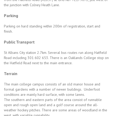
the junction with Colney Heath Lane.
Parking
Parking on hard standing within 200m of registration, start and
finish.
Public Transport
St Albans City station 2.7km. Several bus routes run along Hatfield
Road including 301 602 653. There is an Oaklands College stop on
the Hatfield Road next to the main entrance.
Terrain
The main college campus consists of an old manor house and
formal gardens with a number of newer buildings. Underfoot
conditions are mainly hard surface, with some lawns.
The southern and eastern parts of the area consist of runnable
open and rough open land and a golf course around the all-
weather hockey pitches. There are some areas of woodland in the
west, with variable runnability.