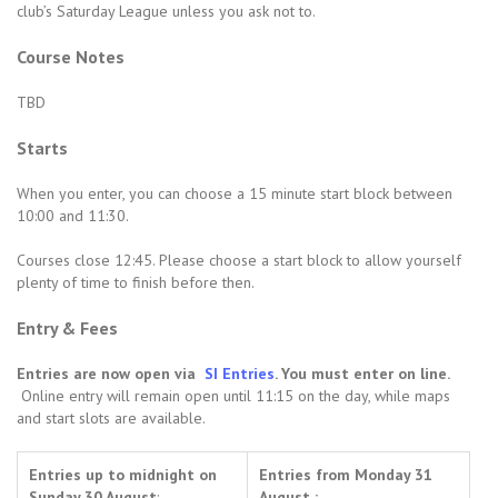
club’s Saturday League unless you ask not to.
Course Notes
TBD
Starts
When you enter, you can choose a 15 minute start block between
10:00 and 11:30.
Courses close 12:45. Please choose a start block to allow yourself
plenty of time to finish before then.
Entry & Fees
Entries are now open via
SI Entries
. You must enter on line.
Online entry will remain open until 11:15 on the day, while maps
and start slots are available.
Entries up to midnight on
Entries from Monday 31
Sunday 30 August
:
August :