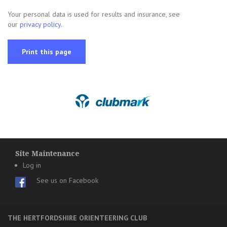
Your personal data is used for results and insurance, see
our
privacy policy.
Print this page
Site Maintenance
Log in
See us on Facebook
THE HERTFORDSHIRE ORIENTEERING CLUB