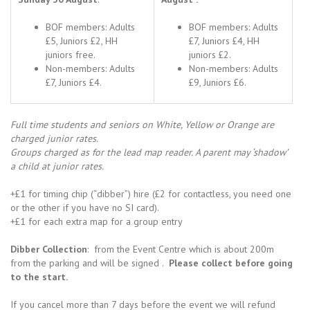
BOF members: Adults
BOF members: Adults
£5, Juniors £2, HH
£7, Juniors £4, HH
juniors free.
juniors £2.
Non-members: Adults
Non-members: Adults
£7, Juniors £4.
£9, Juniors £6.
Full time students and seniors on White, Yellow or Orange are
charged junior rates.
Groups charged as for the lead map reader. A parent may ‘shadow’
a child at junior rates.
+£1 for timing chip (“dibber”) hire (£2 for contactless, you need one
or the other if you have no SI card).
+£1 for each extra map for a group entry
Dibber Collection
: from the Event Centre which is about 200m
from the parking and will be signed .
Please collect before going
to the start.
If you cancel more than 7 days before the event we will refund