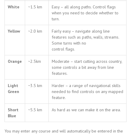
White
~1.5 km
Easy – all along paths. Control flags
when you need to decide whether to
turn.
Yellow
~2.0 km
Fairly easy – navigate along line
features such as paths, walls, streams.
Some turns with no
control flags.
Orange
~2.5km
Moderate – start cutting across country,
some controls a bit away from line
features.
Light
~3.5 km
Harder – a range of navigational skills
Green
needed to find controls on any mapped
feature.
Short
~5.5 km
As hard as we can make it on the area.
Blue
You may enter any course and will automatically be entered in the