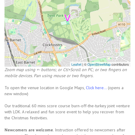
Leaflet
| ©
OpenStreetMap
contributors
Zoom map using +- buttons; or Ctl+Scroll on PC; or two fingers on
mobile devices. Pan using mouse or two fingers.
To open the venue location in Google Maps,
Click here...
(opens a
new window)
Our traditional 60 mins score course burn-off-the-turkey joint venture
with LOK. A relaxed and fun score event to help you recover from
the Christmas festivities.
Newcomers are welcome
. Instruction offered to newcomers after