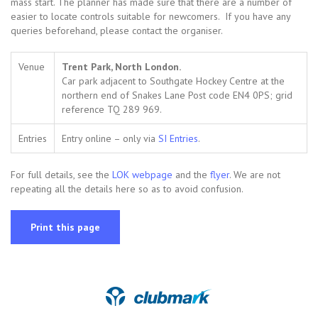
mass start. The planner has made sure that there are a number of
easier to locate controls suitable for newcomers. If you have any
queries beforehand, please contact the organiser.
Venue
Trent Park, North London.
Car park adjacent to Southgate Hockey Centre at the
northern end of Snakes Lane Post code EN4 0PS; grid
reference TQ 289 969.
Entries
Entry online – only via
SI Entries
.
For full details, see the
LOK webpage
and the
flyer
. We are not
repeating all the details here so as to avoid confusion.
Print this page