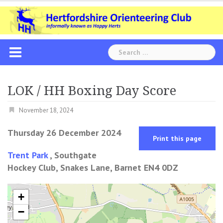
Skip
to
content
Search
for:
LOK / HH Boxing Day Score
November 18, 2024
Thursday 26 December 2024
Print this page
Trent Park
, Southgate
Hockey Club, Snakes Lane, Barnet EN4 0DZ
+
−