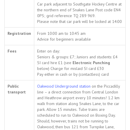
Car park adjacent to Southgate Hockey Centre at
the northern end of Snakes Lane Post code EN4
0PS; grid reference TQ 289 969.
Please note that car park will be locked at 14:00
Registration
From 10:00 am to 10:45 am
Advice for beginners available
Fees
Enter on day:
Seniors & groups: £7; Juniors and students: £4
SI card hire £1 (see
Electronic Punching
below) Charge for mislaid SI card £30
Pay either in cash or by (contactless) card
Public
Oakwood Underground station
on the Piccadilly
transport
line – a direct connection from Central London
and Heathrow airport every 10 minutes! 1.2 km
walk from station along Snakes Lane, to the car
park. Allow 15 minutes. Tube trains are
scheduled to run to Oakwood on Boxing Day.
Should, however, trains not be running to
Oakwood, then bus 121 from Turnpike Lane,