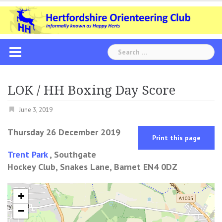
Skip
to
content
Search
for:
LOK / HH Boxing Day Score
June 3, 2019
Thursday 26 December 2019
Print this page
Trent Park
, Southgate
Hockey Club, Snakes Lane, Barnet EN4 0DZ
+
−