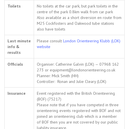
Toilets
No toilets at the car park, but park toilets in the
centre of the park 0.8km walk from car park
Also available as a short diversion en route from
M25 Cockfosters and Oakwood tube stations
also have toilets
Last minute
Please consult
London Orienteering Klubb (LOK)
info &
website
results
Officials
Organiser: Catherine Galvin (LOK) — 07968 162
273 or equipment@londonorienteering.co.uk
Planner: Mick Smith (HH)
Controller: Ronan and Julie Cleary (LOK)
Insurance
Event registered with the British Orienteering
(BOF) (75217)
Please note that if you have competed in three
orienteering events registered with BOF and not
joined an orienteering club which is a member
of BOF then you are not covered by our public
liability insurance.