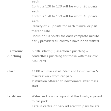
each
Controls 120 to 129 will be worth 20 points
each
Controls 130 to 139 will be worth 30 points
each
Penalty of 20 points for each minute, or part
thereof, late.
Bonus of 10 points for each complete minute
early provided all controls have been visited
Electronic
SPORTident (SI) electronic punching –
Punching
contactless punching for those with their own
SIAC card
Start
11:00 am mass start. Start and Finish within 5
minutes’ walk from car park
Instruction offered to newcomers after mass
start
Facilities
Water and orange squash at the Finish, adjacent
to car park
Café in centre of park adjacent to park toilets