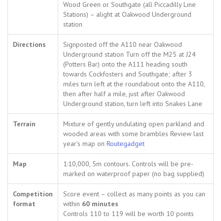
Wood Green or Southgate (all Piccadilly Line
Stations) – alight at Oakwood Underground
station
Directions
Signposted off the A110 near Oakwood
Underground station Turn off the M25 at J24
(Potters Bar) onto the A111 heading south
towards Cockfosters and Southgate; after 3
miles turn left at the roundabout onto the A110,
then after half a mile, just after Oakwood
Underground station, turn left into Snakes Lane
Terrain
Mixture of gently undulating open parkland and
wooded areas with some brambles Review last
year’s map on
Routegadget
Map
1:10,000, 5m contours. Controls will be pre-
marked on waterproof paper (no bag supplied)
Competition
Score event – collect as many points as you can
format
within
60 minutes
Controls 110 to 119 will be worth 10 points