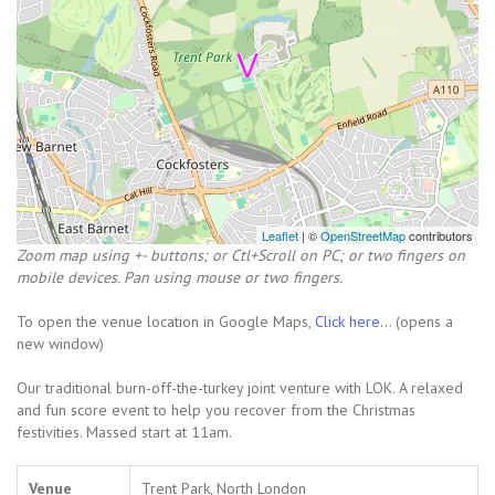
Leaflet
| ©
OpenStreetMap
contributors
Zoom map using +- buttons; or Ctl+Scroll on PC; or two fingers on
mobile devices. Pan using mouse or two fingers.
To open the venue location in Google Maps,
Click here...
(opens a
new window)
Our traditional burn-off-the-turkey joint venture with LOK. A relaxed
and fun score event to help you recover from the Christmas
festivities. Massed start at 11am.
Venue
Trent Park, North London