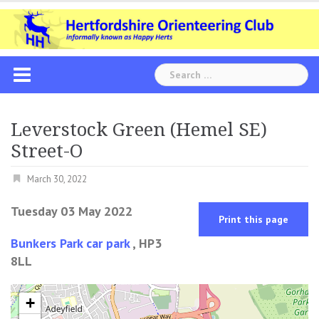
Skip
to
content
Search
for:
Leverstock Green (Hemel SE)
Street-O
March 30, 2022
Tuesday 03 May 2022
Print this page
Bunkers Park car park
, HP3
8LL
+