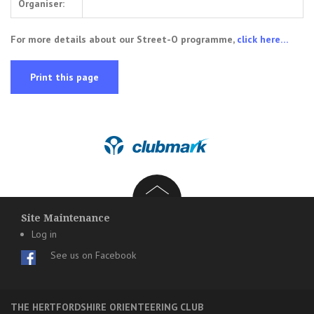
Organiser:
For more details about our Street-O programme,
click here…
Print this page
Site Maintenance
Log in
See us on Facebook
THE HERTFORDSHIRE ORIENTEERING CLUB