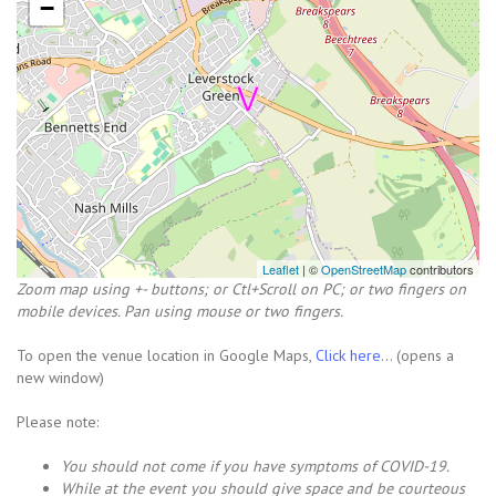
−
Leaflet
| ©
OpenStreetMap
contributors
Zoom map using +- buttons; or Ctl+Scroll on PC; or two fingers on
mobile devices. Pan using mouse or two fingers.
To open the venue location in Google Maps,
Click here...
(opens a
new window)
Please note:
You should not come i
f you have symptoms of COVID-19.
While at the event you should give space and be courteous