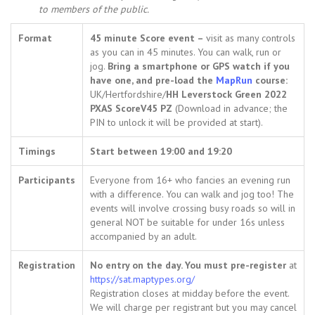
to members of the public.
Format
45 minute Score event –
visit as many controls
as you can in 45 minutes. You can walk, run or
jog.
Bring a smartphone or GPS watch if you
have one, and pre-load the
MapRun
course:
UK/Hertfordshire/
HH Leverstock Green 2022
PXAS ScoreV45 PZ
(Download in advance; the
PIN to unlock it will be provided at start).
Timings
Start between 19:00 and 19:20
Participants
Everyone from 16+ who fancies an evening run
with a difference. You can walk and jog too! The
events will involve crossing busy roads so will in
general NOT be suitable for under 16s unless
accompanied by an adult.
Registration
No entry on the day. You must pre-register
at
https://sat.maptypes.org/
Registration closes at midday before the event.
We will charge per registrant but you may cancel