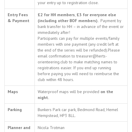
your entry up to registration close.
Entry Fees
£2 for HH members
,
£3 for everyone else
& Payment
(including other BOF members).
Payment by
bank transfer to HH – in advance of the event or
immediately after!
Participants can pay for multiple events/family
members with one payment (any credit left at
the end of the series will be refunded).Please
email confirmation to treasurer@herts-
orienteering.club to make matching names to
registrations easier. If you end up running
before paying you will need to reimburse the
club within 48 hours.
Maps
Waterproof maps will be provided
on the
night.
Parking
Bunkers Park car park, Bedmond Road, Hemel
Hempstead, HP3 8LL.
Planner and
Nicola Trotman