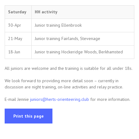
Saturday
HH activity
30-Apr
Junior training Ellenbrook
21-May
Junior training Fairlands, Stevenage
18-Jun
Junior training Hockeridge Woods, Berkhamsted
All juniors are welcome and the training is suitable for all under 18s.
We look forward to providing more detail soon – currently in
discussion are night training, on-line activities and relay practice.
E-mail Jennie
juniors@herts-orienteering.club
for more information.
Print this page