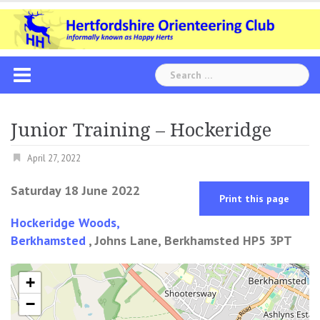
Skip
to
content
Search
for:
Junior Training – Hockeridge
April 27, 2022
Saturday 18 June 2022
Print this page
Hockeridge Woods,
Berkhamsted
, Johns Lane, Berkhamsted HP5 3PT
+
−