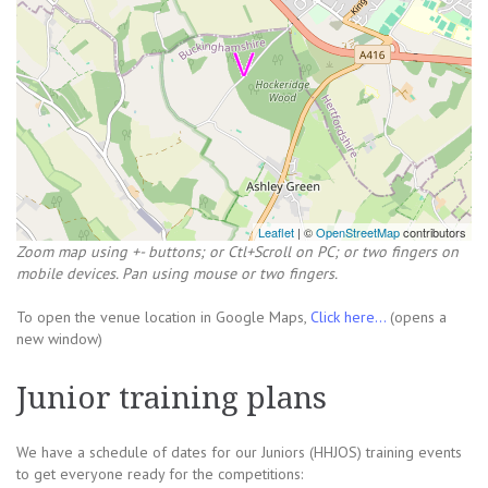
Leaflet
| ©
OpenStreetMap
contributors
Zoom map using +- buttons; or Ctl+Scroll on PC; or two fingers on
mobile devices. Pan using mouse or two fingers.
To open the venue location in Google Maps,
Click here...
(opens a
new window)
Junior training plans
We have a schedule of dates for our Juniors (HHJOS) training events
to get everyone ready for the competitions: