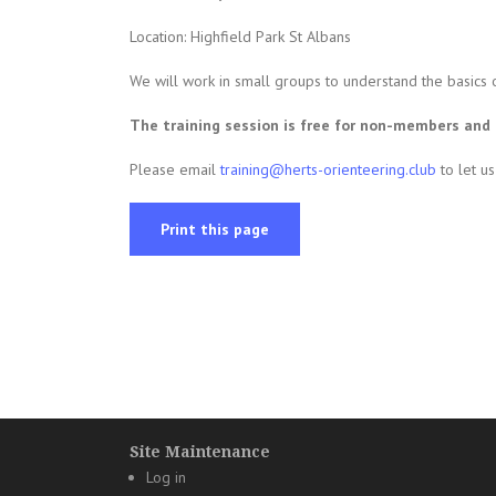
Location: Highfield Park St Albans
We will work in small groups to understand the basics 
The training session is free for non-members an
Please email
training@herts-orienteering.club
to let u
Print this page
Site Maintenance
Log in