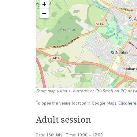
+
−
Zoom map using +- buttons; or Ctl+Scroll on PC; or tw
To open the venue location in Google Maps,
Click here
Adult session
Date: 18th July Time: 10:00 – 12:00