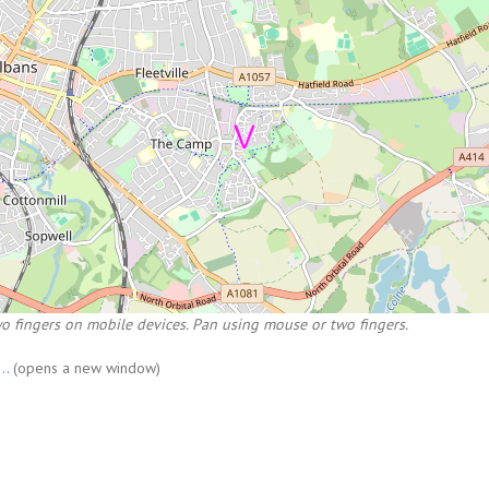
o fingers on mobile devices. Pan using mouse or two fingers.
...
(opens a new window)