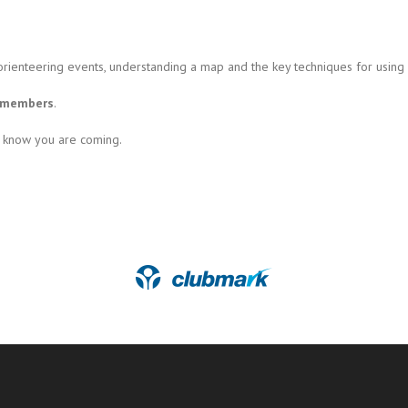
orienteering events, understanding a map and the key techniques for using
d members
.
s know you are coming.