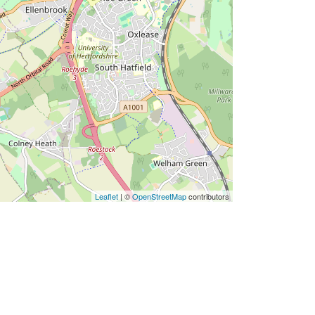
Leaflet
| ©
OpenStreetMap
contributors