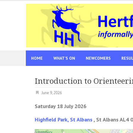
Skip
to
content
HOME
WHAT’S ON
NEWCOMERS
RESU
Introduction to Orienteeri
June 9, 2026
Saturday 18 July 2026
Highfield Park, St Albans
, St Albans AL4 