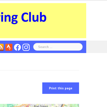
Search
for:
Print this page