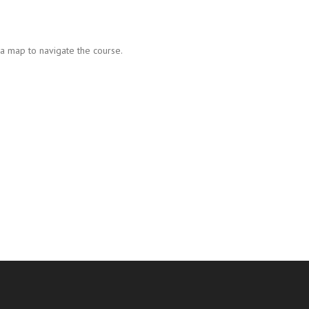
 a map to navigate the course.