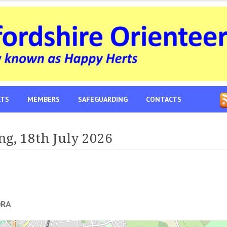
LTS
MEMBERS
SAFEGUARDING
CONTACTS
ng, 18th July 2026
0RA