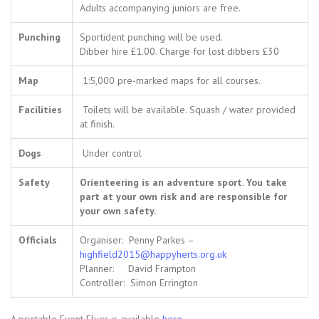
Adults accompanying juniors are free.
Punching
Sportident punching will be used.
Dibber hire £1.00. Charge for lost dibbers £30
Map
1:5,000 pre-marked maps for all courses.
Facilities
Toilets will be available. Squash / water provided
at finish.
Dogs
Under control
Safety
Orienteering is an adventure sport. You take
part at your own risk and are responsible for
your own safety.
Officials
Organiser: Penny Parkes –
highfield2015@happyherts.org.uk
Planner: David Frampton
Controller: Simon Errington