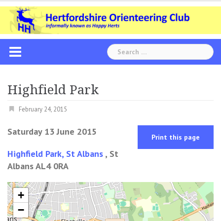
Skip
to
content
Search
for:
Highfield Park
February 24, 2015
Saturday 13 June 2015
Print this page
Highfield Park, St Albans
, St
Albans AL4 0RA
+
−