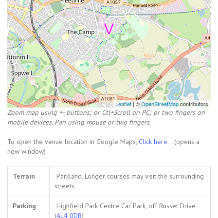
Leaflet
| ©
OpenStreetMap
contributors
Zoom map using +- buttons; or Ctl+Scroll on PC; or two fingers on
mobile devices. Pan using mouse or two fingers.
To open the venue location in Google Maps,
Click here...
(opens a
new window)
Terrain
Parkland. Longer courses may visit the surrounding
streets.
Parking
Highfield Park Centre Car Park, off Russet Drive
(
AL4 0DB
)