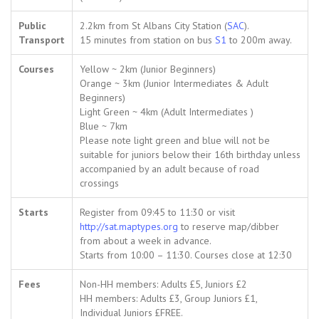
Public
2.2km from St Albans City Station (
SAC
).
Transport
15 minutes from station on bus
S1
to 200m away.
Courses
Yellow ~ 2km (Junior Beginners)
Orange ~ 3km (Junior Intermediates & Adult
Beginners)
Light Green ~ 4km (Adult Intermediates )
Blue ~ 7km
Please note light green and blue will not be
suitable for juniors below their 16th birthday unless
accompanied by an adult because of road
crossings
Starts
Register from 09:45 to 11:30 or visit
http://sat.maptypes.org
to reserve map/dibber
from about a week in advance.
Starts from 10:00 – 11:30. Courses close at 12:30
Fees
Non-HH members: Adults £5, Juniors £2
HH members: Adults £3, Group Juniors £1,
Individual Juniors £FREE.