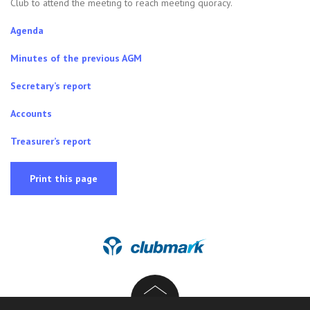
Club to attend the meeting to reach meeting quoracy.
Agenda
Minutes of the previous AGM
Secretary’s report
Accounts
Treasurer’s report
Print this page