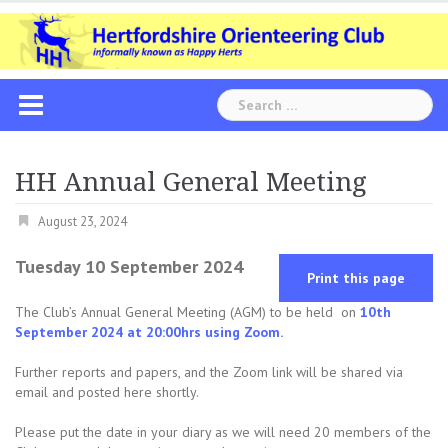
Skip
to
content
Search
for:
HH Annual General Meeting
August 23, 2024
Tuesday 10 September 2024
Print this page
The Club’s Annual General Meeting (AGM) to be held on
10th
September 2024 at 20:00hrs using Zoom
.
Further reports and papers, and the Zoom link will be shared via
email and posted here shortly.
Please put the date in your diary as we will need 20 members of the