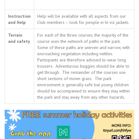
Instruction
Help will be available with all aspects from our
and Help
Club members – look for people in hi-viz jackets.
Terrain
For each of the three courses, the majority of the
and safety
course uses the network of paths in the park.
Some of these paths are uneven and narrow, with
encroaching vegetation including nettles.
Participants are therefore advised to wear long
trousers. Adventurous buggies should be able to
get through. The remainder of the courses use
short sections of mown grass. The park
environment is generally safe but young children
should be accompanied to ensure they stay within
the park and stay away from any other hazards.