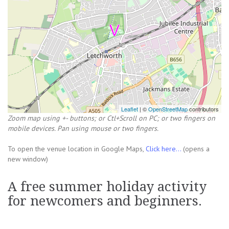
Leaflet
| ©
OpenStreetMap
contributors
Zoom map using +- buttons; or Ctl+Scroll on PC; or two fingers on
mobile devices. Pan using mouse or two fingers.
To open the venue location in Google Maps,
Click here...
(opens a
new window)
A free summer holiday activity
for newcomers and beginners.