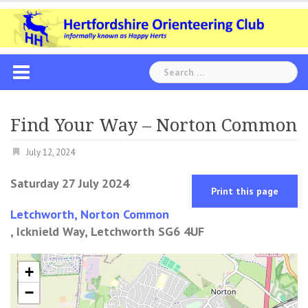
Skip
to
content
Search
for:
Find Your Way – Norton Common
July 12, 2024
Saturday 27 July 2024
Print this page
Letchworth, Norton Common
, Icknield Way, Letchworth SG6 4UF
+
−