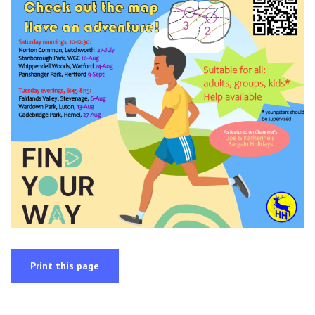
Print this page