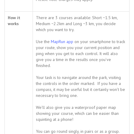
How it
There are 3 courses available: Short ~1.5 km,
works
Medium ~2.2km and Long ~3 km, you decide
which you want to try.
Use the
MapRun app
on your smartphone to track
your route, show you your current position and
ping when you get to each control. It will also
give you a time in the results once you’ve
finished.
Your task is to navigate around the park, visiting
the controls in the order marked. If you have a
compass, it may be useful but it certainly won’t be
necessary to bring one.
We’ll also give you a waterproof paper map
showing your course, which can be easier than
squinting at a phone!
You can go round singly, in pairs or as a group.