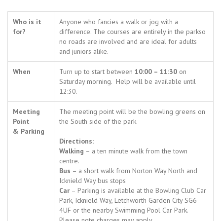
Who is it
Anyone who fancies a walk or jog with a
for?
difference. The courses are entirely in the parkso
no roads are involved and are ideal for adults
and juniors alike.
When
Turn up to start between
10:00 – 11:30
on
Saturday morning. Help will be available until
12:30.
Meeting
The meeting point will be the bowling greens on
Point
the South side of the park.
& Parking
Directions:
Walking
– a ten minute walk from the town
centre.
Bus
– a short walk from Norton Way North and
Icknield Way bus stops
Car
– Parking is available at the Bowling Club Car
Park, Icknield Way, Letchworth Garden City SG6
4UF or the nearby Swimming Pool Car Park.
Please note charges may apply.