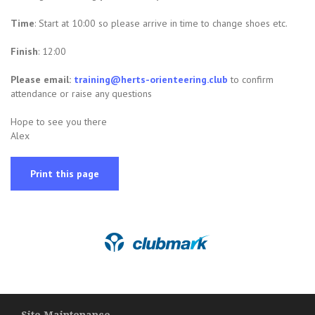
Time
: Start at 10:00 so please arrive in time to change shoes etc.
Finish
: 12:00
Please e
mail:
training@herts-orienteering.club
to confirm
attendance or raise any questions
Hope to see you there
Alex
Print this page