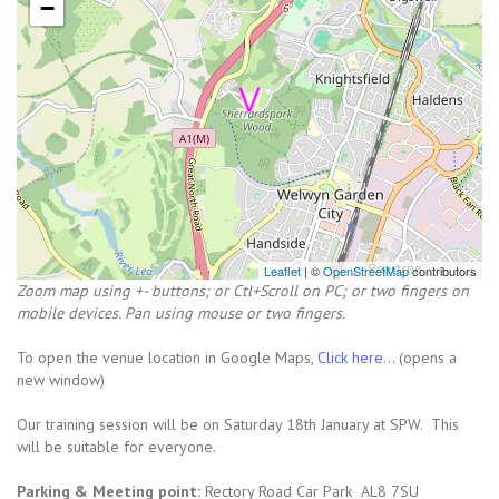
−
Leaflet
| ©
OpenStreetMap
contributors
Zoom map using +- buttons; or Ctl+Scroll on PC; or two fingers on
mobile devices. Pan using mouse or two fingers.
To open the venue location in Google Maps,
Click here...
(opens a
new window)
Our training session will be on Saturday 18th January at SPW. This
will be suitable for everyone.
Parking & Meeting point:
Rectory Road Car Park AL8 7SU