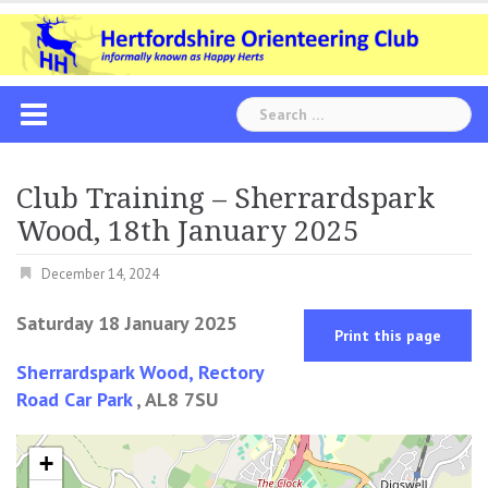
Skip
to
content
Search
for:
Club Training – Sherrardspark
Wood, 18th January 2025
December 14, 2024
Saturday 18 January 2025
Print this page
Sherrardspark Wood, Rectory
Road Car Park
, AL8 7SU
+