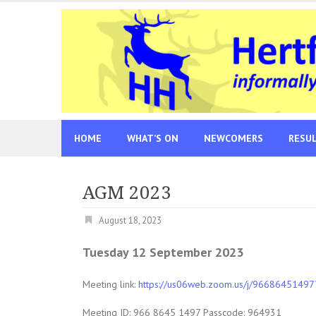
Skip
to
content
HOME
WHAT’S ON
NEWCOMERS
RESU
AGM 2023
August 18, 2023
Tuesday 12 September 2023
Meeting link:
https://us06web.zoom.us/j/96686451
Meeting ID: 966 8645 1497 Passcode: 964931