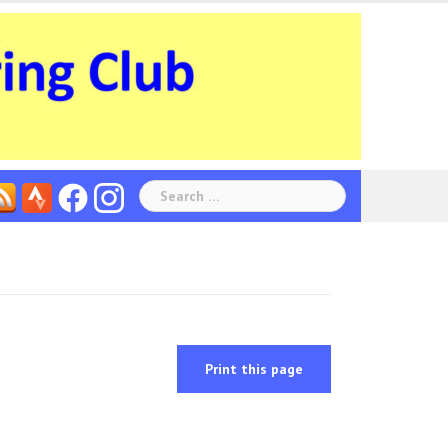
Search
for:
Print this page