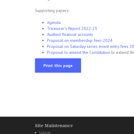
Supporting papers:
Agenda
Treasurer’s Report 2022-23
Audited financial accounts
Proposal on membership fees 2024
Proposal on Saturday series event entry fees 
Proposal to amend the Constitution
to extend t
Print this page
Site Maintenance
Log in