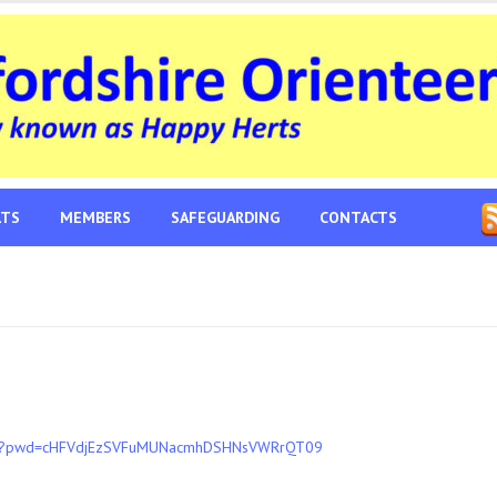
LTS
MEMBERS
SAFEGUARDING
CONTACTS
497?pwd=cHFVdjEzSVFuMUNacmhDSHNsVWRrQT09