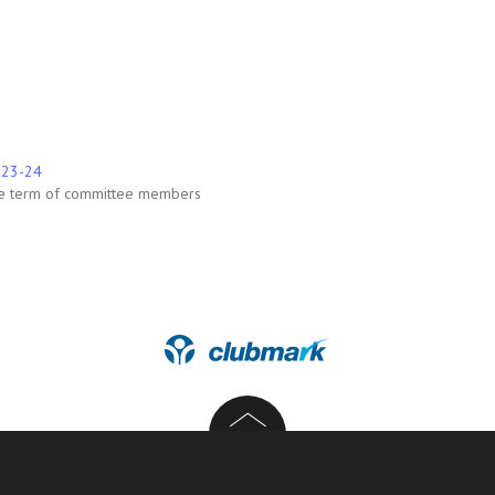
2023-24
he term of committee members