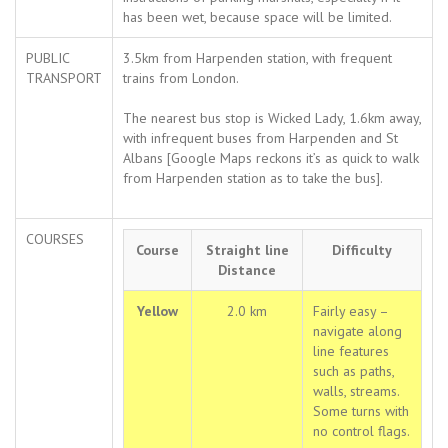
has been wet, because space will be limited.
PUBLIC
3.5km from Harpenden station, with frequent
TRANSPORT
trains from London.
The nearest bus stop is Wicked Lady, 1.6km away,
with infrequent buses from Harpenden and St
Albans [Google Maps reckons it’s as quick to walk
from Harpenden station as to take the bus].
COURSES
Course
Straight line
Difficulty
Distance
Yellow
2.0 km
Fairly easy –
navigate along
line features
such as paths,
walls, streams.
Some turns with
no control flags.