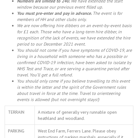
Numbers are limited to 240.
We have extended the start
window because our previous event filled up.
You must pre-enter and pay in advance.
The event is for
members of HH and other clubs only.
We are now offering hire dibbers on an event-by-event basis
for £1 each. Those who have a long-term hire dibber, in
recognition of the lack of events, we have extended the hire
period to our December 2021 event.
You should not come i
f you have symptoms of COVID-19, are
living in a household with someone who has a possible or
confirmed COVID-19 infection, have been asked to isolate by
NHS Test and Trace, or are serving a quarantine period after
travel. You’ll get a full refund.
You should only come if you believe travelling to this event
is within the letter and the spirit of the Government rules
about travel in force at the time. Travel to orienteering
events is allowed (but not overnight stays!)
TERRAIN
A mixture of generally very runnable open
heathland and woodland.
PARKING
West End Farm, Ferrers Lane. Please obey
instructions of parking marshals, especially if it