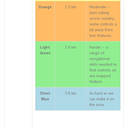
Orange
2.5 km
Moderate –
start cutting
across country,
some controls a
bit away from
line features.
Light
3.6 km
Harder – a
Green
range of
navigational
skills needed to
find controls on
any mapped
feature.
Short
5.8 km
As hard as we
Blue
can make it on
the area.