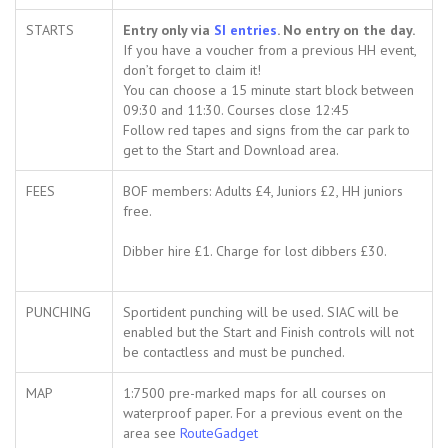
STARTS
Entry only via
SI entrie
s
. No entry on the day.
If you have a voucher from a previous HH event,
don’t forget to claim it!
You can choose a 15 minute start block between
09:30 and 11:30. Courses close 12:45
Follow red tapes and signs from the car park to
get to the Start and Download area.
FEES
BOF members: Adults £4, Juniors £2, HH juniors
free.
Dibber hire £1. Charge for lost dibbers £30.
PUNCHING
Sportident punching will be used. SIAC will be
enabled but the Start and Finish controls will not
be contactless and must be punched.
MAP
1:7500 pre-marked maps for all courses on
waterproof paper. For a previous event on the
area see
RouteGadget