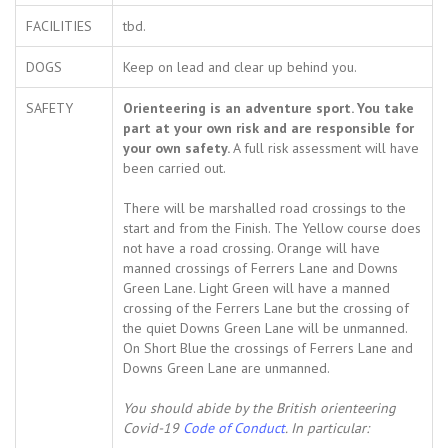
FACILITIES
tbd.
DOGS
Keep on lead and clear up behind you.
SAFETY
Orienteering is an adventure sport. You take
part at your own risk and are responsible for
your own safety.
A full risk assessment will have
been carried out.
There will be marshalled road crossings to the
start and from the Finish. The Yellow course does
not have a road crossing. Orange will have
manned crossings of Ferrers Lane and Downs
Green Lane. Light Green will have a manned
crossing of the Ferrers Lane but the crossing of
the quiet Downs Green Lane will be unmanned.
On Short Blue the crossings of Ferrers Lane and
Downs Green Lane are unmanned.
You should abide by the British orienteering
Covid-19
Code of Conduct
. In particular: