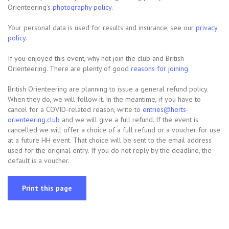
Orienteering’s
photography policy
.
Your personal data is used for results and insurance, see our
privacy
policy.
If you enjoyed this event, why not join the club and British
Orienteering. There are plenty of good
reasons for joining.
British Orienteering are planning to issue a general refund policy.
When they do, we will follow it. In the meantime, if you have to
cancel for a COVID-related reason, write to
entries@herts-
orienteering.club
and we will give a full refund. If the event is
cancelled we will offer a choice of a full refund or a voucher for use
at a future HH event. That choice will be sent to the email address
used for the original entry. If you do not reply by the deadline, the
default is a voucher.
Print this page