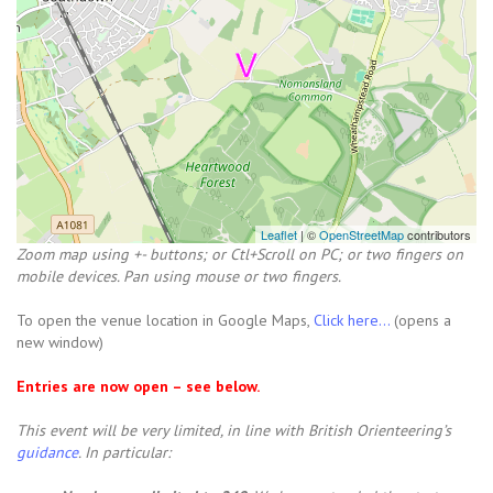
Leaflet
| ©
OpenStreetMap
contributors
Zoom map using +- buttons; or Ctl+Scroll on PC; or two fingers on
mobile devices. Pan using mouse or two fingers.
To open the venue location in Google Maps,
Click here...
(opens a
new window)
Entries are now open – see below.
This event will be very limited, in line with British Orienteering’s
guidance
. In particular: