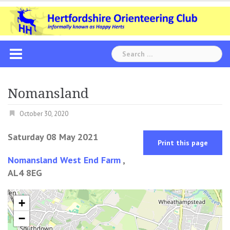
Skip
to
content
Search
for:
Nomansland
October 30, 2020
Saturday 08 May 2021
Print this page
Nomansland West End Farm
,
AL4 8EG
+
−