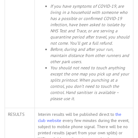
If you have symptoms of COVID-19, are
living in a household with someone who
has a possible or confirmed COVID-19
infection, have been asked to isolate by
NHS Test and Trace, or are serving a
quarantine period after travel, you should
not come. You’ll get a full refund.
Before, during and after your run,
maintain distance from other runners and
other park users.
You should not need to touch anything
except the one map you pick up and your
splits printout. When punching at a
control, you don’t need to touch the
control. Hand sanitiser is available –
please use it.
RESULTS
Interim results will be published direct to
the
club website
every few minutes during the event,
subject to mobile phone signal. There will be no
printed results (apart from your own splits) or