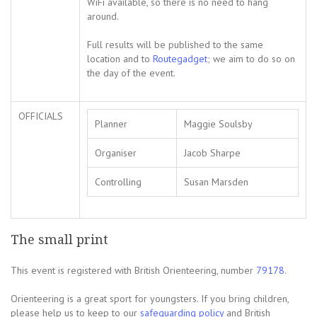
WiFi available, so there is no need to hang
around.
Full results will be published to the same
location and to
Routegadget
; we aim to do so on
the day of the event.
OFFICIALS
Planner
Maggie Soulsby
Organiser
Jacob Sharpe
Controlling
Susan Marsden
The small print
This event is registered with British Orienteering, number
79178
.
Orienteering is a great sport for youngsters. If you bring children,
please help us to keep to our
safeguarding policy
and British