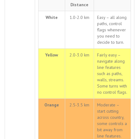
Distance
White
1.0-2.0 km
Easy – all along
paths, control
flags whenever
you need to
decide to turn.
Yellow
2.0-3.0 km
Fairly easy –
navigate along
line features
such as paths,
walls, streams.
Some turns with
no control flags.
Orange
2.5-3.5 km
Moderate –
start cutting
across country,
some controls a
bit away from
line features.