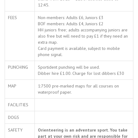
12:45.
FEES
Non-members: Adults £6, Juniors £3
BOF members: Adults £4, Juniors £2
HH juniors free; adults accompanying juniors are
also free but will need to pay £1 if they need an
extra map.
Card payment is available, subject to mobile
phone signal.
PUNCHING
Sportident punching will be used.
Dibber hire £1.00. Charge for lost dibbers £30
MAP
1:7500 pre-marked maps for all courses on
waterproof paper.
FACILITIES
DOGS
SAFETY
Orienteering is an adventure sport. You take
part at your own risk and are responsible for