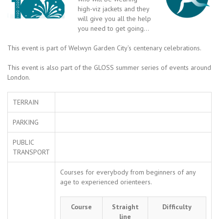
high-viz jackets and they
will give you all the help
you need to get going…
This event is part of Welwyn Garden City’s centenary celebrations.
This event is also part of the GLOSS summer series of events around
London.
TERRAIN
PARKING
PUBLIC
TRANSPORT
Courses for everybody from beginners of any
age to experienced orienteers.
Course
Straight
Difficulty
line