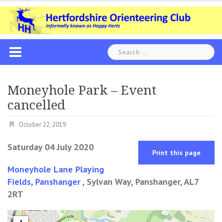
Skip
to
content
Search
for:
Moneyhole Park – Event
cancelled
October 22, 2019
Saturday 04 July 2020
Print this page
Moneyhole Lane Playing
Fields, Panshanger
, Sylvan Way, Panshanger, AL7
2RT