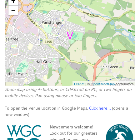
+
−
Leaflet
| ©
OpenStreetMap
contributors
Zoom map using +- buttons; or Ctl+Scroll on PC; or two fingers on
mobile devices. Pan using mouse or two fingers.
To open the venue location in Google Maps,
Click here...
(opens a
new window)
Newcomers welcome!
Look out for our greeters
who will be wearing