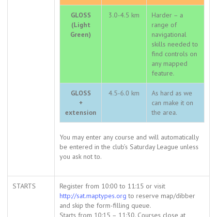
GLOSS
3.0-4.5 km
Harder – a
(Light
range of
Green)
navigational
skills needed to
find controls on
any mapped
feature.
GLOSS
4.5-6.0 km
As hard as we
+
can make it on
extension
the area.
You may enter any course and will automatically
be entered in the club’s Saturday League unless
you ask not to.
STARTS
Register from 10:00 to 11:15 or visit
http://sat.maptypes.org
to reserve map/dibber
and skip the form-filling queue.
Starts from 10:15 – 11:30. Courses close at