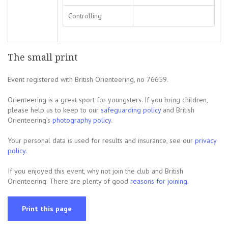
Controlling
The small print
Event registered with British Orienteering, no 76659.
Orienteering is a great sport for youngsters. If you bring children,
please help us to keep to our
safeguarding policy
and British
Orienteering’s
photography policy
.
Your personal data is used for results and insurance, see our
privacy
policy.
If you enjoyed this event, why not join the club and British
Orienteering. There are plenty of good
reasons for joining.
Print this page