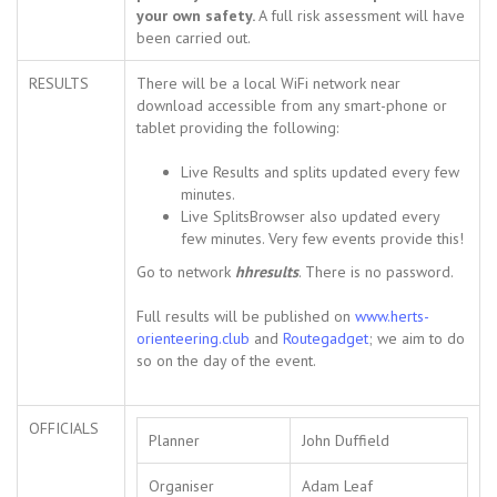
your own safety.
A full risk assessment will have
been carried out.
RESULTS
There will be a local WiFi network near
download accessible from any smart-phone or
tablet providing the following:
Live Results and splits updated every few
minutes.
Live SplitsBrowser also updated every
few minutes. Very few events provide this!
Go to network
hhresults
. There is no password.
Full results will be published on
www.herts-
orienteering.club
and
Routegadget
; we aim to do
so on the day of the event.
OFFICIALS
Planner
John Duffield
Organiser
Adam Leaf