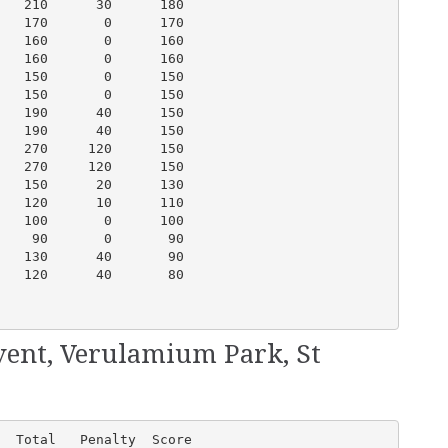
   210      30      180

   170       0      170

   160       0      160

   160       0      160

   150       0      150

   150       0      150

   190      40      150

   190      40      150

   270     120      150

   270     120      150

   150      20      130

   120      10      110

   100       0      100

    90       0       90

   130      40       90

   120      40       80

vent, Verulamium Park, St
  Total   Penalty  Score
