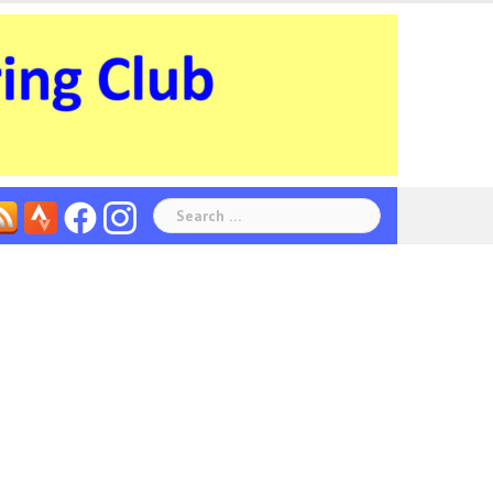
Search
for: