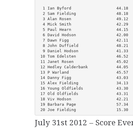
  1 Ian Byford                   44.18  
  2 Sam Fielding                 48.18  
  3 Alan Rosen                   49.12  
  4 Mick Smith                   42.29  
  5 Paul Hearn                   44.15  
  6 David Hodson                 42.00  
  7 Dawn Figg                    42.11  
  8 John Duffield                48.21  
  9 Daniel Hodson                41.33  
 10 Tom Edelsten                 46.52  
 11 Janet Rosen                  45.02  
 12 Hedley Calderbank            44.05  
 13 P Warland                    45.57  
 14 Danny Figg                   43.03  
 15 Alex Fielding                34.13  
 16 Young Oldfields              43.30  
 17 Old Oldfields                43.31  
 18 Viv Hodson                   42.21  
 19 Barbara Page                 57.34  
 20 Joe Fielding                 15.30  
July 31st 2012 – Score Ev