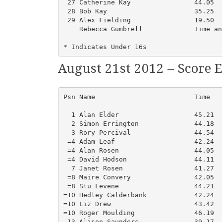
 27 Catherine Kay                44.05  
 28 Bob Kay                      35.25  
 29 Alex Fielding                19.50  
    Rebecca Gumbrell             Time an
* Indicates Under 16s
August 21st 2012 – Score E
Psn Name                         Time   
  1 Alan Elder                   45.21  
  2 Simon Errington              44.18  
  3 Rory Percival                44.54  
 =4 Adam Leaf                    42.24  
 =4 Alan Rosen                   44.05  
 =4 David Hodson                 44.11  
  7 Janet Rosen                  41.27  
 =8 Maire Convery                42.05  
 =8 Stu Levene                   44.21  
=10 Hedley Calderbank            42.24  
=10 Liz Drew                     43.42  
=10 Roger Moulding               46.19  
 13 Alison Saunders              39.17  