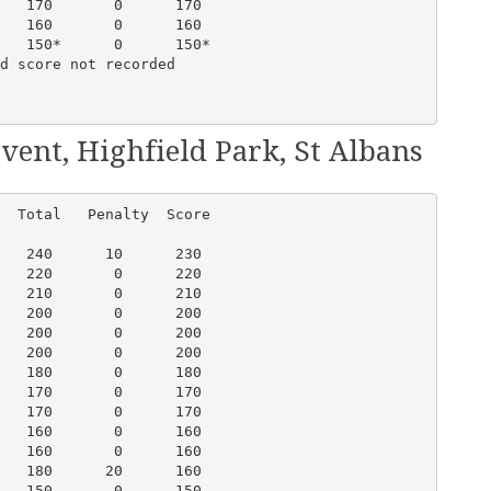
   170       0      170

   160       0      160

   150*      0      150*

d score not recorded

vent, Highfield Park, St Albans
  Total   Penalty  Score

   240      10      230

   220       0      220

   210       0      210

   200       0      200

   200       0      200

   200       0      200

   180       0      180

   170       0      170

   170       0      170

   160       0      160

   160       0      160

   180      20      160

   150       0      150
