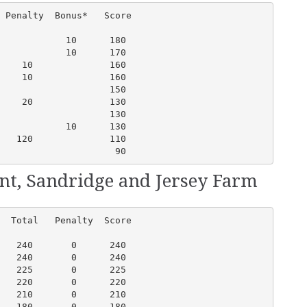
 Penalty  Bonus*   Score

            10      180

            10      170

    10              160

    10              160 

                    150

    20              130

                    130

            10      130

   120              110

                     90
ent, Sandridge and Jersey Farm
  Total   Penalty  Score

   240       0      240

   240       0      240

   225       0      225

   220       0      220

   210       0      210

   180       0      180
