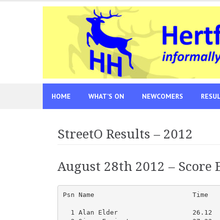
Skip
to
content
HOME
WHAT’S ON
NEWCOMERS
RESU
StreetO Results – 2012
August 28th 2012 – Score E
Psn Name                         Time   
  1 Alan Elder                   26.12  