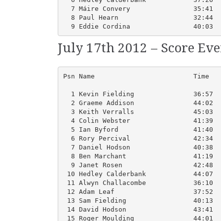
  7 Máire Convery                35:41  
  8 Paul Hearn                   32:44  
  9 Eddie Cordina                40:03  
July 17th 2012 – Score Ev
Psn Name                         Time   
  1 Kevin Fielding               36:57  
  2 Graeme Addison               44:02  
  3 Keith Verralls               45:03  
  4 Colin Webster                41:39  
  5 Ian Byford                   41:40  
  6 Rory Percival                42:34  
  7 Daniel Hodson                40:38  
  8 Ben Marchant                 41:19  
  9 Janet Rosen                  42:48  
 10 Hedley Calderbank            44:07  
 11 Alwyn Challacombe            36:10  
 12 Adam Leaf                    37:52  
 13 Sam Fielding                 40:13  
 14 David Hodson                 43:41  
 15 Roger Moulding               44:01  