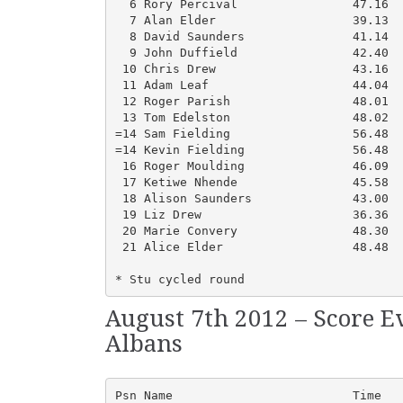
  6 Rory Percival                47.16  
  7 Alan Elder                   39.13  
  8 David Saunders               41.14  
  9 John Duffield                42.40  
 10 Chris Drew                   43.16  
 11 Adam Leaf                    44.04  
 12 Roger Parish                 48.01  
 13 Tom Edelston                 48.02  
=14 Sam Fielding                 56.48  
=14 Kevin Fielding               56.48  
 16 Roger Moulding               46.09  
 17 Ketiwe Nhende                45.58  
 18 Alison Saunders              43.00  
 19 Liz Drew                     36.36  
 20 Marie Convery                48.30  
 21 Alice Elder                  48.48  
* Stu cycled round
August 7th 2012 – Score E
Albans
Psn Name                         Time   