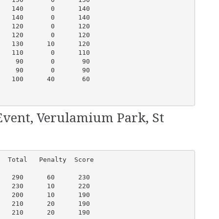
   140       0      140

   140       0      140

   120       0      120

   120       0      120

   130      10      120

   110       0      110

    90       0       90

    90       0       90

   100      40       60

Event, Verulamium Park, St
  Total   Penalty  Score

   290      60      230

   230      10      220

   200      10      190

   210      20      190

   210      20      190
