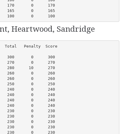
   170       0      170

   165       0      165

   100       0      100
ent, Heartwood, Sandridge
  Total   Penalty  Score

   300       0      300

   270       0      270

   280      10      270

   260       0      260

   260       0      260

   250       0      250

   240       0      240

   240       0      240

   240       0      240

   240       0      240

   230       0      230

   230       0      230

   230       0      230

   230       0      230

   230       0      230
