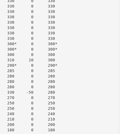
   330       0      330

   330       0      330

   330       0      330

   330       0      330

   330       0      330

   330       0      330

   330       0      330

   330       0      330

   300*      0      300*

   300*      0      300*

   300       0      300

   310      10      300

   290*      0      290*

   285       0      285

   280       0      280

   280       0      280

   280       0      280

   330     -50      280

   270       0      270

   250       0      250

   250       0      250

   240       0      240

   210       0      210

   200       0      200

   180       0      180
