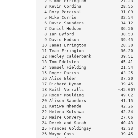
  2 Simon Errington              27.23  
  3 Kevin Cordina                28.55  
  4 Rory Percival                31.09  
  5 Mike Currie                  32.54  
  6 David Saunders               34.12  
  7 Daniel Hodson                36.56  
  8 Ian Byford                   38.53  
  9 David Hodson                 39.45  
 10 James Errington              28.30  
 11 Team Errington               36.20  
 12 Hedley Calderbank            39.51  
 13 Tom Edelsten                 45.41  
 14 Samuel Fielding              21.54  
 15 Roger Parish                 43.25  
 16 Alice Elder                  37.20  
 17 Richard Hyman                39.45  
 18 Keith Verralls              <45.00? 
 19 Roger Moulding               49.02  
 20 Alison Saunders              41.15  
 21 Ketiwe Nhende                42.26  
 22 Helena Kutshwa               42.34  
 23 Maire Convery                27.06  
 24 Derek and Sarah              40.43  
 25 Frances Goldingay            42.33  
 26 Wayne Goss                   39.45  