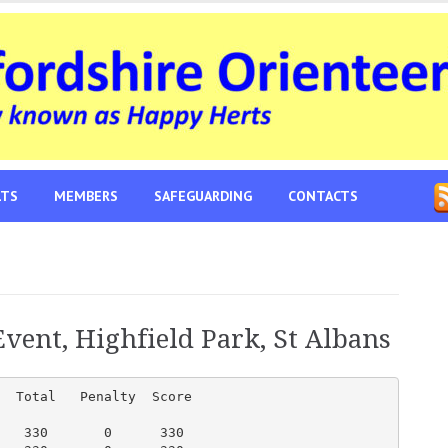
LTS
MEMBERS
SAFEGUARDING
CONTACTS
vent, Highfield Park, St Albans
  Total   Penalty  Score

   330       0      330
