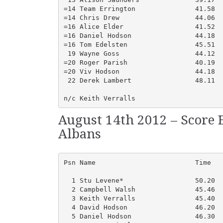
=14 Team Errington               41.58  
=14 Chris Drew                   44.06  
=16 Alice Elder                  41.52  
=16 Daniel Hodson                44.18  
=16 Tom Edelsten                 45.51  
 19 Wayne Goss                   44.12  
=20 Roger Parish                 40.19  
=20 Viv Hodson                   44.18  
 22 Derek Lambert                48.11  
n/c Keith Verralls
August 14th 2012 – Score 
Albans
Psn Name                         Time   
  1 Stu Levene*                  50.20  
  2 Campbell Walsh               45.46  
  3 Keith Verralls               45.40  
  4 David Hodson                 46.20  
  5 Daniel Hodson                46.30  