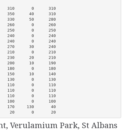
   310       0      310

   350      40      310

   330      50      280

   260       0      260

   250       0      250

   240       0      240

   240       0      240

   270      30      240

   210       0      210

   230      20      210

   200      10      190

   180       0      180

   150      10      140

   130       0      130

   110       0      110

   110       0      110

   110       0      110

   100       0      100

   170     130       40

    20       0       20
ent, Verulamium Park, St Albans