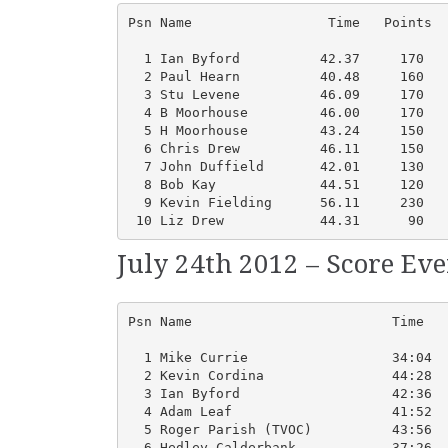
Psn Name                 Time   Points  
  1 Ian Byford          42.37     170   
  2 Paul Hearn          40.48     160   
  3 Stu Levene          46.09     170   
  4 B Moorhouse         46.00     170   
  5 H Moorhouse         43.24     150   
  6 Chris Drew          46.11     150   
  7 John Duffield       42.01     130   
  8 Bob Kay             44.51     120   
  9 Kevin Fielding      56.11     230   
 10 Liz Drew            44.31      90   
July 24th 2012 – Score Ev
Psn Name                         Time   
  1 Mike Currie                  34:04  
  2 Kevin Cordina                44:28  
  3 Ian Byford                   42:36  
  4 Adam Leaf                    41:52  
  5 Roger Parish (TVOC)          43:56  
  6 Hedley Calderbank            37:26  