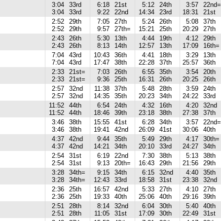
3:04
33rd
6:18
21st
5:12
24th
3:57
22nd=
3:04
33rd
9:22
22nd
14:34
23rd
18:31
21st
2:52
29th
7:05
27th
5:24
26th
5:08
37th
2:52
29th
9:57
27th=
15:21
25th
20:29
27th
2:43
26th
5:30
13th
4:44
19th
4:12
29th
2:43
26th
8:13
14th
12:57
13th
17:09
16th=
7:04
43rd
10:43
36th
4:41
18th
3:29
13th
7:04
43rd
17:47
38th
22:28
37th
25:57
36th
2:33
21st=
7:03
26th
6:55
35th
3:54
20th
2:33
21st=
9:36
25th
16:31
26th
20:25
26th
2:57
32nd
11:38
37th
5:48
28th
3:59
24th
2:57
32nd
14:35
35th
20:23
34th
24:22
33rd
11:52
44th
6:54
24th
4:32
16th
4:20
32nd
11:52
44th
18:46
39th
23:18
38th
27:38
37th
3:46
38th
15:55
41st
6:28
34th
3:57
22nd=
3:46
38th
19:41
42nd
26:09
41st
30:06
40th
4:37
42nd
9:44
35th
5:49
29th
4:17
30th=
4:37
42nd
14:21
34th
20:10
33rd
24:27
34th
2:54
31st
6:19
22nd
7:30
38th
5:13
38th
2:54
31st
9:13
20th=
16:43
29th
21:56
29th
3:28
34th=
9:15
34th
6:15
32nd
4:40
35th
3:28
34th=
12:43
33rd
18:58
31st
23:38
32nd
2:36
25th
16:57
42nd
5:33
27th
4:10
27th
2:36
25th
19:33
40th
25:06
40th
29:16
39th
2:51
28th
8:14
32nd
6:04
30th
5:40
40th
2:51
28th
11:05
31st
17:09
30th
22:49
31st