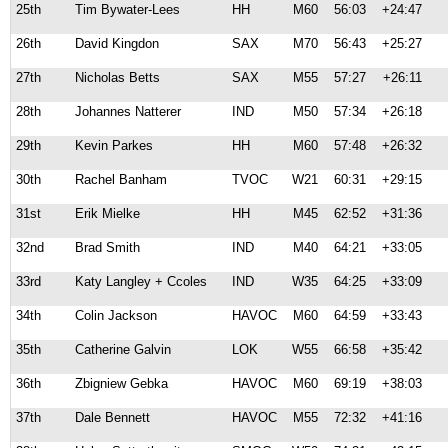
25th
Tim Bywater-Lees
HH
M60
56:03
+24:47
26th
David Kingdon
SAX
M70
56:43
+25:27
27th
Nicholas Betts
SAX
M55
57:27
+26:11
28th
Johannes Natterer
IND
M50
57:34
+26:18
29th
Kevin Parkes
HH
M60
57:48
+26:32
30th
Rachel Banham
TVOC
W21
60:31
+29:15
31st
Erik Mielke
HH
M45
62:52
+31:36
32nd
Brad Smith
IND
M40
64:21
+33:05
33rd
Katy Langley + Ccoles
IND
W35
64:25
+33:09
34th
Colin Jackson
HAVOC
M60
64:59
+33:43
35th
Catherine Galvin
LOK
W55
66:58
+35:42
36th
Zbigniew Gebka
HAVOC
M60
69:19
+38:03
37th
Dale Bennett
HAVOC
M55
72:32
+41:16