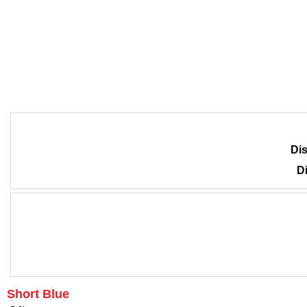
Dis
Di
Short Blue