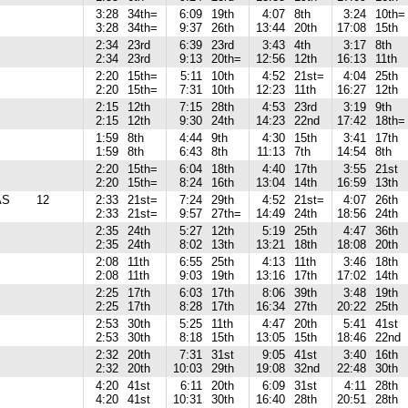
3:28
34th=
6:09
19th
4:07
8th
3:24
10th=
3:28
34th=
9:37
26th
13:44
20th
17:08
15th
2:34
23rd
6:39
23rd
3:43
4th
3:17
8th
2:34
23rd
9:13
20th=
12:56
12th
16:13
11th
2:20
15th=
5:11
10th
4:52
21st=
4:04
25th
2:20
15th=
7:31
10th
12:23
11th
16:27
12th
2:15
12th
7:15
28th
4:53
23rd
3:19
9th
2:15
12th
9:30
24th
14:23
22nd
17:42
18th=
1:59
8th
4:44
9th
4:30
15th
3:41
17th
1:59
8th
6:43
8th
11:13
7th
14:54
8th
2:20
15th=
6:04
18th
4:40
17th
3:55
21st
2:20
15th=
8:24
16th
13:04
14th
16:59
13th
AS
12
2:33
21st=
7:24
29th
4:52
21st=
4:07
26th
2:33
21st=
9:57
27th=
14:49
24th
18:56
24th
2:35
24th
5:27
12th
5:19
25th
4:47
36th
2:35
24th
8:02
13th
13:21
18th
18:08
20th
2:08
11th
6:55
25th
4:13
11th
3:46
18th
2:08
11th
9:03
19th
13:16
17th
17:02
14th
2:25
17th
6:03
17th
8:06
39th
3:48
19th
2:25
17th
8:28
17th
16:34
27th
20:22
25th
2:53
30th
5:25
11th
4:47
20th
5:41
41st
2:53
30th
8:18
15th
13:05
15th
18:46
22nd
2:32
20th
7:31
31st
9:05
41st
3:40
16th
2:32
20th
10:03
29th
19:08
32nd
22:48
30th
4:20
41st
6:11
20th
6:09
31st
4:11
28th
4:20
41st
10:31
30th
16:40
28th
20:51
28th