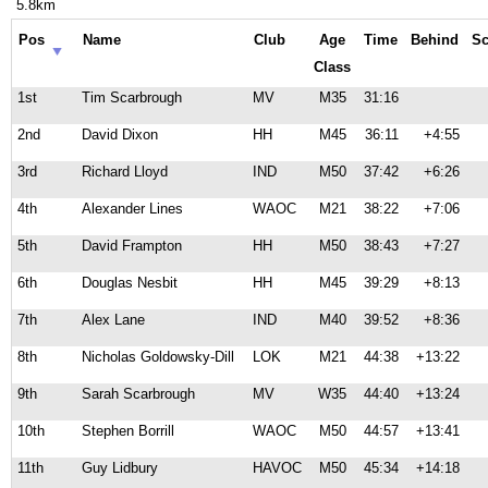
5.8km
Pos
Name
Club
Age
Time
Behind
Sc
Class
1st
Tim Scarbrough
MV
M35
31:16
2nd
David Dixon
HH
M45
36:11
+4:55
3rd
Richard Lloyd
IND
M50
37:42
+6:26
4th
Alexander Lines
WAOC
M21
38:22
+7:06
5th
David Frampton
HH
M50
38:43
+7:27
6th
Douglas Nesbit
HH
M45
39:29
+8:13
7th
Alex Lane
IND
M40
39:52
+8:36
8th
Nicholas Goldowsky-Dill
LOK
M21
44:38
+13:22
9th
Sarah Scarbrough
MV
W35
44:40
+13:24
10th
Stephen Borrill
WAOC
M50
44:57
+13:41
11th
Guy Lidbury
HAVOC
M50
45:34
+14:18