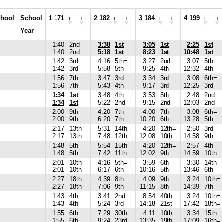
hool
School
1 171
2 182
3 184
4 199
L
T
L
T
L
T
L
T
Year
1:40
2nd
3:38
1st
3:05
1st
2:25
1st
1:40
2nd
5:18
1st
8:23
1st
10:48
1st
1:42
3rd
4:16
5th=
3:27
2nd
3:07
5th
1:42
3rd
5:58
5th
9:25
4th
12:32
4th
1:56
7th
3:47
3rd
3:34
3rd
3:08
6th=
1:56
7th
5:43
4th
9:17
3rd
12:25
3rd
1:34
1st
3:48
4th
3:53
5th
2:48
2nd
1:34
1st
5:22
2nd
9:15
2nd
12:03
2nd
2:00
9th
4:20
7th
4:00
7th
3:08
6th=
2:00
9th
6:20
7th
10:20
6th
13:28
5th
2:17
13th
5:31
14th
4:20
12th=
2:50
3rd
2:17
13th
7:48
12th
12:08
10th
14:58
9th
1:48
5th
5:54
15th
4:20
12th=
2:57
4th
1:48
5th
7:42
11th
12:02
9th
14:59
10th
2:01
10th
4:16
5th=
3:59
6th
3:30
14th
2:01
10th
6:17
6th
10:16
5th
13:46
6th
2:27
18th
4:39
8th
4:09
9th
3:24
10th=
2:27
18th
7:06
9th
11:15
8th
14:39
7th
1:43
4th
3:41
2nd
8:54
40th
3:24
10th=
1:43
4th
5:24
3rd
14:18
21st
17:42
18th=
1:55
6th
7:29
30th
4:11
10th
3:34
15th
1:55
6th
9:24
23rd
13:35
19th
17:09
16th=