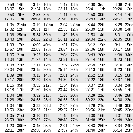
0:59
14th=
3:17
16th
1:47
13th
2:30
3rd
3:39
27th
18:07
15th
21:24
13th
23:11
13th
25:41
11th
29:20
12th
0:53
7th=
2:58
8th
1:41
9th
4:58
39th
3:14
17th
17:06
11th
20:04
10th
21:45
10th
26:43
14th
29:57
13th
1:05
21st=
3:19
17th=
2:04
27th=
3:44
28th
3:29
22n
17:32
12th
20:51
11th
22:55
12th
26:39
13th
30:08
14th
1:06
25th=
5:34
39th
1:49
16th
2:53
14th
3:01
10th
18:48
19th
24:22
22nd
26:11
22nd
29:04
22nd
32:05
20th
1:03
17th
6:06
40th
1:51
17th
3:12
19th
3:11
15th
15:57
10th
22:03
17th
23:54
17th
27:06
15th
30:17
15th
1:05
21st=
3:23
19th
2:04
27th=
3:43
26th=
4:09
34th
18:04
13th=
21:27
14th
23:31
15th
27:14
16th
31:23
18th
1:08
27th
3:11
12th=
1:59
22nd
2:59
15th
3:10
14th
20:04
24th
23:15
20th
25:14
20th
28:13
19th
31:23
18th
1:09
28th=
3:12
14th=
2:01
24th=
2:52
13th
3:15
18th
19:17
20th
22:29
18th
24:30
18th
27:22
18th
30:37
16th
1:16
35th
3:32
21st=
1:54
19th
3:37
25th
3:34
24th
18:18
17th
21:50
16th
23:44
16th
27:21
17th
30:55
17th
1:04
18th=
3:32
21st=
1:55
20th
3:29
21st=
3:46
29th
21:26
25th
24:58
23rd
26:53
23rd
30:22
23rd
34:08
23rd
1:04
18th=
3:33
23rd
2:04
27th=
3:29
21st=
3:49
30th
19:50
23rd
23:23
21st
25:27
21st
28:56
21st
32:45
22n
1:05
21st=
3:10
11th
1:45
12th
3:00
16th
3:01
10th
23:53
30th
27:03
27th
28:48
27th
31:48
25th
34:49
24th
1:20
36th=
3:45
25th
2:01
24th=
3:43
26th=
3:34
24th
22:11
28th
25:56
26th
27:57
24th
31:40
24th
35:14
25th