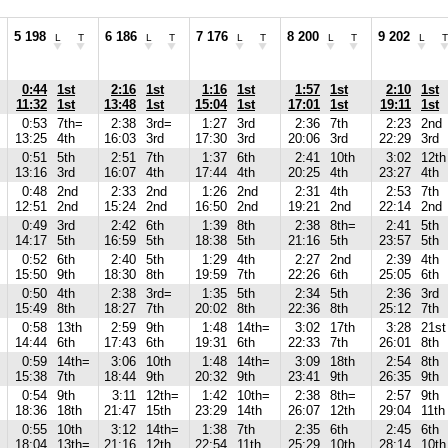
5 198
6 186
7 176
8 200
9 202
L
T
L
T
L
T
L
T
L
T
0:44
1st
2:16
1st
1:16
1st
1:57
1st
2:10
1st
11:32
1st
13:48
1st
15:04
1st
17:01
1st
19:11
1st
0:53
7th=
2:38
3rd=
1:27
3rd
2:36
7th
2:23
2nd
13:25
4th
16:03
3rd
17:30
3rd
20:06
3rd
22:29
3rd
0:51
5th
2:51
7th
1:37
6th
2:41
10th
3:02
12th
13:16
3rd
16:07
4th
17:44
4th
20:25
4th
23:27
4th
0:48
2nd
2:33
2nd
1:26
2nd
2:31
4th
2:53
7th
12:51
2nd
15:24
2nd
16:50
2nd
19:21
2nd
22:14
2nd
0:49
3rd
2:42
6th
1:39
8th
2:38
8th=
2:41
5th
14:17
5th
16:59
5th
18:38
5th
21:16
5th
23:57
5th
0:52
6th
2:40
5th
1:29
4th
2:27
2nd
2:39
4th
15:50
9th
18:30
8th
19:59
7th
22:26
6th
25:05
6th
0:50
4th
2:38
3rd=
1:35
5th
2:34
5th
2:36
3rd
15:49
8th
18:27
7th
20:02
8th
22:36
8th
25:12
7th
0:58
13th
2:59
9th
1:48
14th=
3:02
17th
3:28
21st
14:44
6th
17:43
6th
19:31
6th
22:33
7th
26:01
8th
0:59
14th=
3:06
10th
1:48
14th=
3:09
18th
2:54
8th
15:38
7th
18:44
9th
20:32
9th
23:41
9th
26:35
9th
0:54
9th
3:11
12th=
1:42
10th=
2:38
8th=
2:57
9th
18:36
18th
21:47
15th
23:29
14th
26:07
12th
29:04
11th
0:55
10th
3:12
14th=
1:38
7th
2:35
6th
2:45
6th
18:04
13th=
21:16
12th
22:54
11th
25:29
10th
28:14
10th