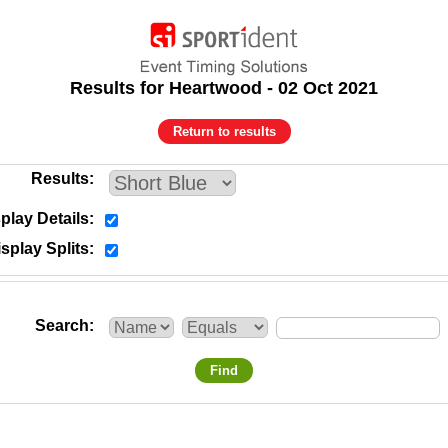
Results for Heartwood - 02 Oct 2021
Return to results
Results
play Details
splay Splits
Search
Find