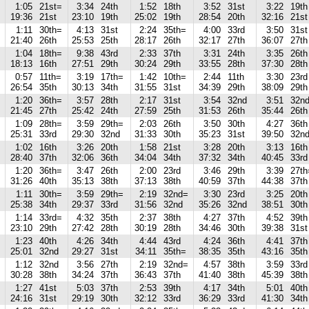
1:05
21st=
3:34
24th
1:52
18th
3:52
31st
3:22
19th
19:36
21st
23:10
19th
25:02
19th
28:54
20th
32:16
21st
1:11
30th=
4:13
31st
2:24
35th=
4:00
33rd
3:50
31st
21:40
26th
25:53
25th
28:17
26th
32:17
27th
36:07
27th
1:04
18th=
9:38
43rd
2:33
37th
3:31
24th
3:35
26th
18:13
16th
27:51
29th
30:24
29th
33:55
28th
37:30
28th
0:57
11th=
3:19
17th=
1:42
10th=
2:44
11th
3:30
23rd
26:54
35th
30:13
34th
31:55
31st
34:39
29th
38:09
29th
1:20
36th=
3:57
28th
2:17
31st
3:54
32nd
3:51
32n
21:45
27th
25:42
24th
27:59
25th
31:53
26th
35:44
26th
1:09
28th=
3:59
29th=
2:03
26th
3:50
30th
4:27
36th
25:31
33rd
29:30
32nd
31:33
30th
35:23
31st
39:50
32n
1:02
16th
3:26
20th
1:58
21st
3:28
20th
3:13
16th
28:40
37th
32:06
36th
34:04
34th
37:32
34th
40:45
33rd
1:20
36th=
3:47
26th
2:00
23rd
3:46
29th
3:39
27th
31:26
40th
35:13
38th
37:13
38th
40:59
37th
44:38
37th
1:11
30th=
3:59
29th=
2:19
32nd=
3:30
23rd
3:25
20th
25:38
34th
29:37
33rd
31:56
32nd
35:26
32nd
38:51
30th
1:14
33rd=
4:32
35th
2:37
38th
4:27
37th
4:52
39th
23:10
29th
27:42
28th
30:19
28th
34:46
30th
39:38
31st
1:23
40th
4:26
34th
4:44
43rd
4:24
36th
4:41
37th
25:01
32nd
29:27
31st
34:11
35th=
38:35
35th
43:16
35th
1:12
32nd
3:56
27th
2:19
32nd=
4:57
38th
3:59
33rd
30:28
38th
34:24
37th
36:43
37th
41:40
38th
45:39
38th
1:27
41st
5:03
37th
2:53
39th
4:17
34th
5:01
40th
24:16
31st
29:19
30th
32:12
33rd
36:29
33rd
41:30
34th