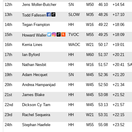
12th
Jens Moller-Butcher
SN
M50
46:10
+14:54
13th
SLOW
M35
48:26
+17:10
Todd Fallesen
14th
Tegan Frampton
HH
W16
49:22
+18:06
15th
TVOC
M55
49:25
+18:09
Howard Waller
16th
Kerria Lines
WAOC
W21
50:17
+19:01
17th
Ian Byford
HH
M60
51:37
+20:21
18th
Nathan Nesbit
HH
M16
51:57
+20:41
S
19th
Adam Hecquet
SN
M45
52:36
+21:20
20th
Andrea Hampanijad
HH
W45
52:50
+21:34
21st
James Blake
HH
M45
53:08
+21:52
22nd
Dickson Cy Tam
HH
M45
53:13
+21:57
23rd
Rachel Sequeira
HH
W21
53:31
+22:15
24th
Stephan Haefele
HH
M55
55:08
+23:52