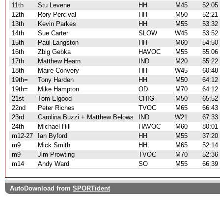
11th
Stu Levene
HH
M45
52:05
12th
Rory Percival
HH
M50
52:21
13th
Kevin Parkes
HH
M55
53:32
14th
Sue Carter
SLOW
W45
53:52
15th
Paul Langston
HH
M60
54:50
16th
Zbig Gebka
HAVOC
M55
55:06
17th
Matthew Hearn
IND
M20
55:22
18th
Maire Convery
HH
W45
60:48
19th=
Tony Harden
HH
M50
64:12
19th=
Mike Hampton
OD
M70
64:12
21st
Tom Elgood
CHIG
M50
65:52
22nd
Peter Riches
TVOC
M65
66:43
23rd
Carolina Buzzi + Matthew Belows
IND
W21
67:33
24th
Michael Hill
HAVOC
M60
80:01
m12-27
Ian Byford
HH
M55
37:20
m9
Mick Smith
HH
M65
52:14
m9
Jim Prowting
TVOC
M70
52:36
m14
Andy Ward
SO
M55
66:39
AutoDownload from
SPORTident