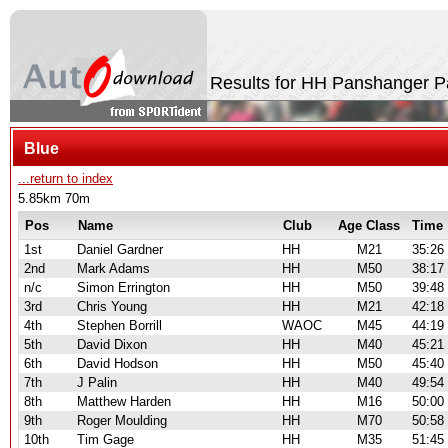
Results for HH Panshanger P
Blue
...return to index
5.85km 70m
Pos
Name
Club
Age Class
Time
1st
Daniel Gardner
HH
M21
35:26
2nd
Mark Adams
HH
M50
38:17
n/c
Simon Errington
HH
M50
39:48
3rd
Chris Young
HH
M21
42:18
4th
Stephen Borrill
WAOC
M45
44:19
5th
David Dixon
HH
M40
45:21
6th
David Hodson
HH
M50
45:40
7th
J Palin
HH
M40
49:54
8th
Matthew Harden
HH
M16
50:00
9th
Roger Moulding
HH
M70
50:58
10th
Tim Gage
HH
M35
51:45